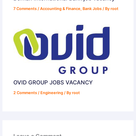
7 Comments
/
Accounting & Finance
,
Bank Jobs
/ By
root
OVID GROUP JOBS VACANCY
2 Comments
/
Engineering
/ By
root
Leave a Comment