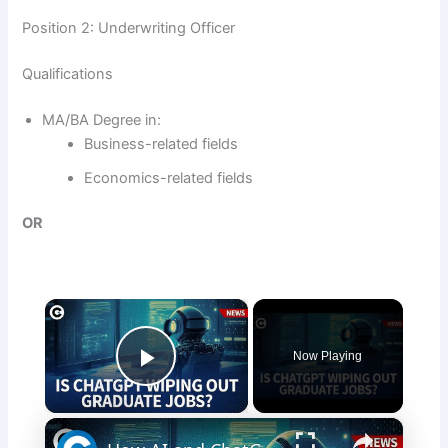
Position 2: Underwriting Officer
Qualifications
MA/BA Degree in:
Business-related fields
Economics-related fields
OR
×
Now Playing
Play Video
×