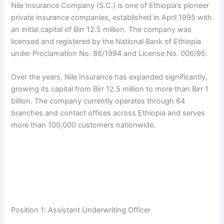
Nile Insurance Company (S.C.) is one of Ethiopia’s pioneer
private insurance companies, established in April 1995 with
an initial capital of Birr 12.5 million. The company was
licensed and registered by the National Bank of Ethiopia
under Proclamation No. 86/1994 and License No. 006/95.
Over the years, Nile Insurance has expanded significantly,
growing its capital from Birr 12.5 million to more than Birr 1
billion. The company currently operates through 64
branches and contact offices across Ethiopia and serves
more than 100,000 customers nationwide.
Position 1: Assistant Underwriting Officer