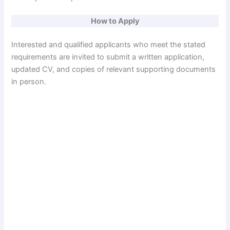
How to Apply
Interested and qualified applicants who meet the stated
requirements are invited to submit a written application,
updated CV, and copies of relevant supporting documents
in person.