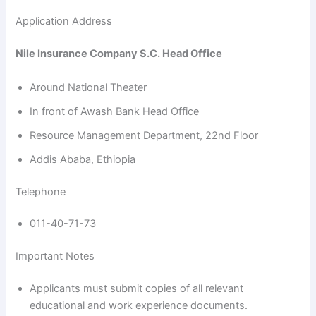
Application Address
Nile Insurance Company S.C. Head Office
Around National Theater
In front of Awash Bank Head Office
Resource Management Department, 22nd Floor
Addis Ababa, Ethiopia
Telephone
011-40-71-73
Important Notes
Applicants must submit copies of all relevant
educational and work experience documents.