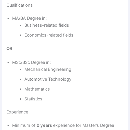
Qualifications
MA/BA Degree in:
Business-related fields
Economics-related fields
OR
MSc/BSc Degree in:
Mechanical Engineering
Automotive Technology
Mathematics
Statistics
Experience
Minimum of
0 years
experience for Master’s Degree