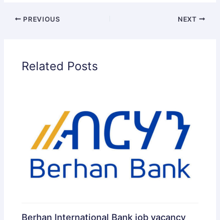
PREVIOUS
NEXT
Related Posts
Berhan International Bank job vacancy