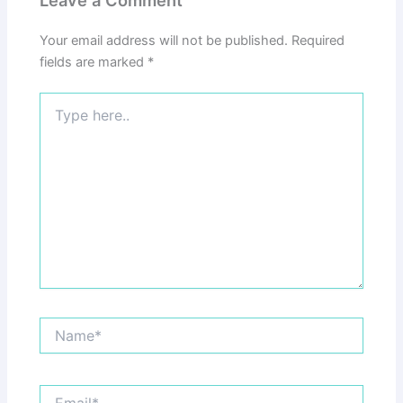
Your email address will not be published.
Required
fields are marked
*
Type
here..
Name*
Email*