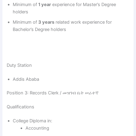
d
Minimum of
1 year
experience for Master’s Degree
holders
e
Minimum of
3 years
related work experience for
Bachelor’s Degree holders
o
Duty Station
Addis Ababa
Position 3: Records Clerk / መዝገብ ቤት ሠራተኛ
Qualifications
College Diploma in:
Accounting