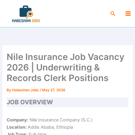
Skip
Ma
to
Search
Me
content
Nile Insurance Job Vacancy
2026 | Underwriting &
Records Clerk Positions
By
Habeshan Jobs
/
May 27, 2026
JOB OVERVIEW
Company:
Nile Insurance Company (S.C.)
Location:
Addis Ababa, Ethiopia
Job Type:
Full-time