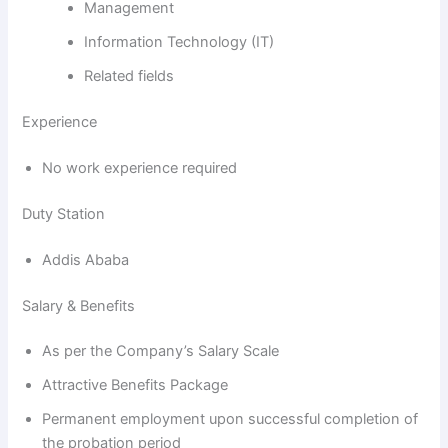
Management
Information Technology (IT)
Related fields
Experience
No work experience required
Duty Station
Addis Ababa
Salary & Benefits
As per the Company’s Salary Scale
Attractive Benefits Package
Permanent employment upon successful completion of
the probation period