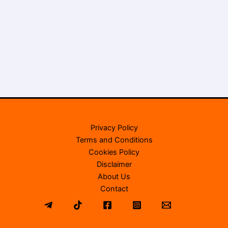
Privacy Policy
Terms and Conditions
Cookies Policy
Disclaimer
About Us
Contact