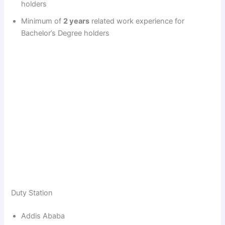
holders
Minimum of
2 years
related work experience for
Bachelor’s Degree holders
Duty Station
Addis Ababa