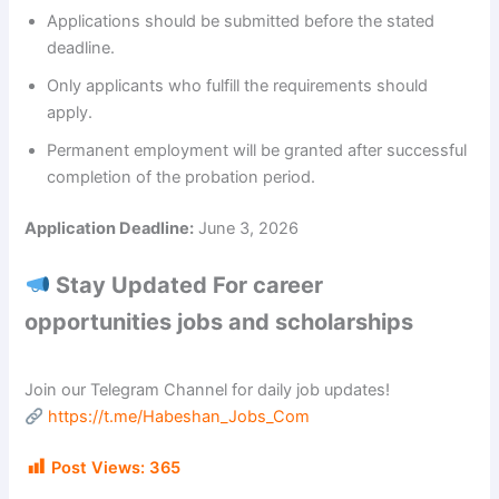
Applications should be submitted before the stated
deadline.
Only applicants who fulfill the requirements should
apply.
Permanent employment will be granted after successful
completion of the probation period.
Application Deadline:
June 3, 2026
Stay Updated For career
opportunities jobs and scholarships
Join our Telegram Channel for daily job updates!
https://t.me/Habeshan_Jobs_Com
Post Views:
365