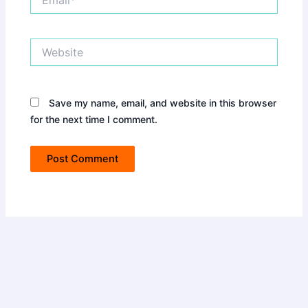
Website
Save my name, email, and website in this browser
for the next time I comment.