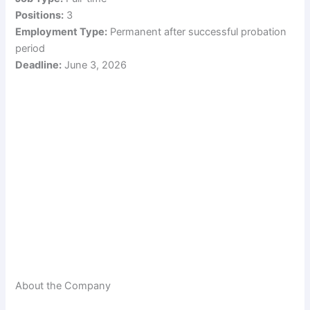
Positions:
3
Employment Type:
Permanent after successful probation
period
Deadline:
June 3, 2026
About the Company