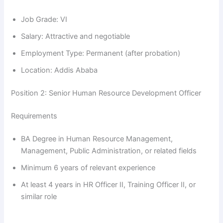
Job Grade: VI
Salary: Attractive and negotiable
Employment Type: Permanent (after probation)
Location: Addis Ababa
Position 2: Senior Human Resource Development Officer
Requirements
BA Degree in Human Resource Management,
Management, Public Administration, or related fields
Minimum 6 years of relevant experience
At least 4 years in HR Officer II, Training Officer II, or
similar role