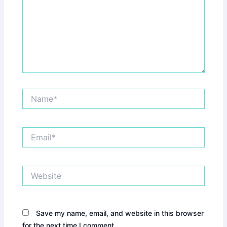
Name*
Email*
Website
Save my name, email, and website in this browser
for the next time I comment.