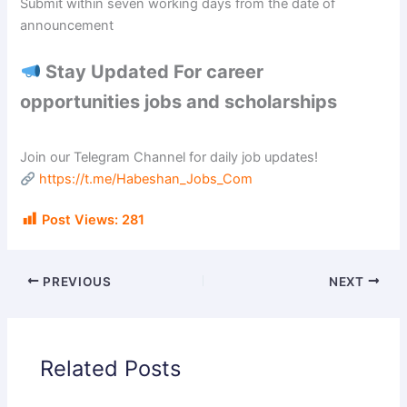
Submit within seven working days from the date of
announcement
Stay Updated For career
opportunities jobs and scholarships
Join our Telegram Channel for daily job updates!
https://t.me/Habeshan_Jobs_Com
Post Views:
281
PREVIOUS
NEXT
Related Posts