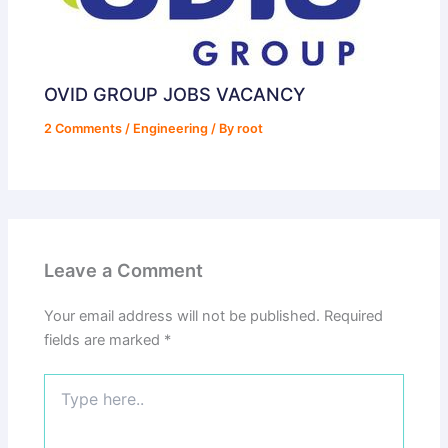
OVID GROUP JOBS VACANCY
2 Comments
/
Engineering
/ By
root
Leave a Comment
Your email address will not be published.
Required
fields are marked
*
Type
here..