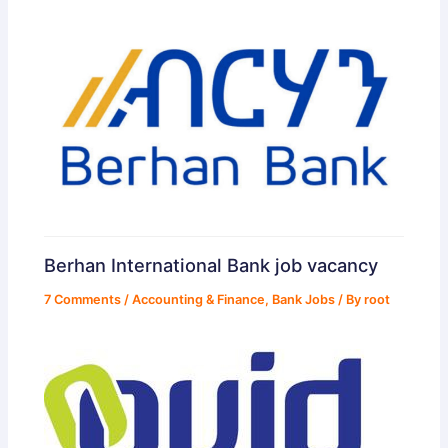
Berhan International Bank job vacancy
7 Comments
/
Accounting & Finance
,
Bank Jobs
/ By
root