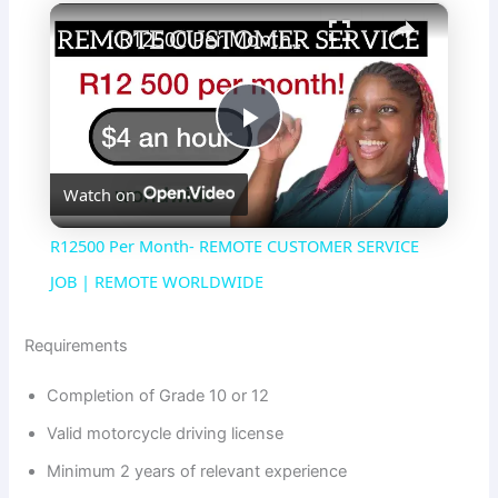
×
R12500 Per Month- REMOTE CUSTOMER SERVICE JOB | REMOTE WORLDWIDE
P
Watch on
l
R12500 Per Month- REMOTE CUSTOMER SERVICE
a
JOB | REMOTE WORLDWIDE
y
Requirements
Completion of Grade 10 or 12
V
Valid motorcycle driving license
Minimum 2 years of relevant experience
i