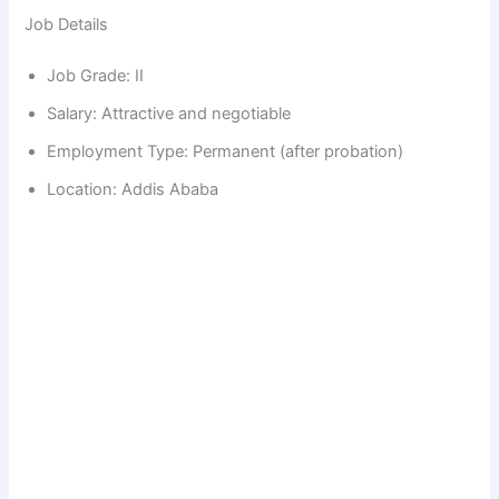
Job Details
d
Job Grade: II
e
Salary: Attractive and negotiable
Employment Type: Permanent (after probation)
o
Location: Addis Ababa