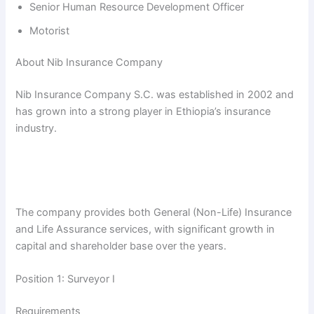
Senior Human Resource Development Officer
Motorist
About Nib Insurance Company
Nib Insurance Company S.C. was established in 2002 and
has grown into a strong player in Ethiopia’s insurance
industry.
The company provides both General (Non-Life) Insurance
and Life Assurance services, with significant growth in
capital and shareholder base over the years.
Position 1: Surveyor I
Requirements