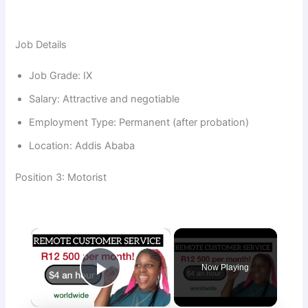
Job Details
Job Grade: IX
Salary: Attractive and negotiable
Employment Type: Permanent (after probation)
Location: Addis Ababa
Position 3: Motorist
×
Now Playing
Play Video