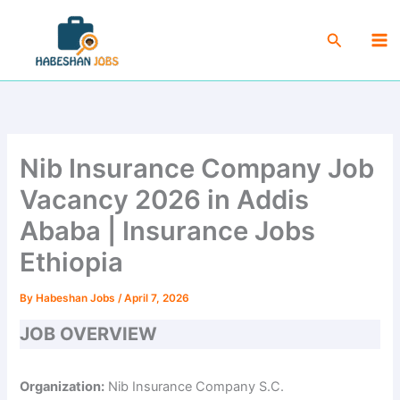
Skip
Ma
to
Search
Me
content
Nib Insurance Company Job
Vacancy 2026 in Addis
Ababa | Insurance Jobs
Ethiopia
By
Habeshan Jobs
/
April 7, 2026
JOB OVERVIEW
Organization:
Nib Insurance Company S.C.