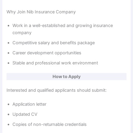
Why Join Nib Insurance Company
Work in a well-established and growing insurance
company
Competitive salary and benefits package
Career development opportunities
Stable and professional work environment
How to Apply
Interested and qualified applicants should submit:
Application letter
Updated CV
Copies of non-returnable credentials