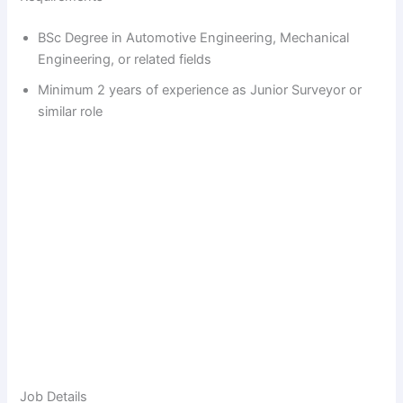
BSc Degree in Automotive Engineering, Mechanical
Engineering, or related fields
Minimum 2 years of experience as Junior Surveyor or
similar role
Job Details