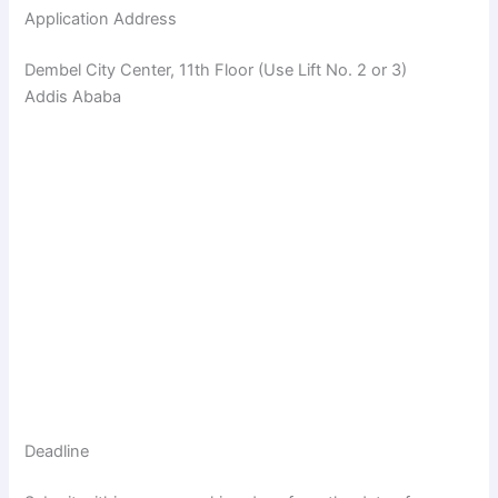
Application Address
Dembel City Center, 11th Floor (Use Lift No. 2 or 3)
Addis Ababa
Deadline