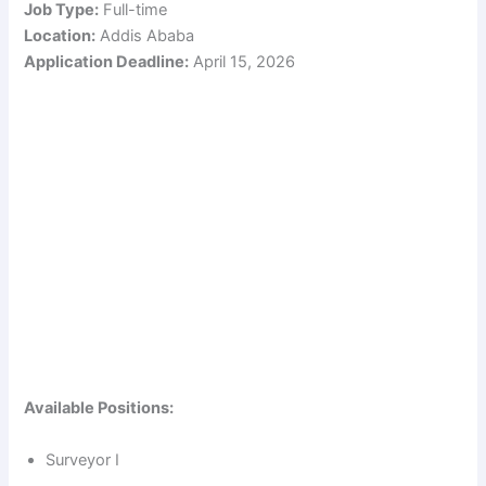
Job Type:
Full-time
Location:
Addis Ababa
Application Deadline:
April 15, 2026
Available Positions:
Surveyor I