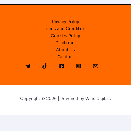
Privacy Policy
Terms and Conditions
Cookies Policy
Disclaimer
About Us
Contact
Copyright © 2026 | Powered by Wine Digitals