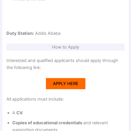
Duty Station:
Addis Ababa
How to Apply
Interested and qualified applicants should apply through
the following link:
APPLY HERE
All applications must include:
A
CV
Copies of educational credentials
and relevant
supporting documents