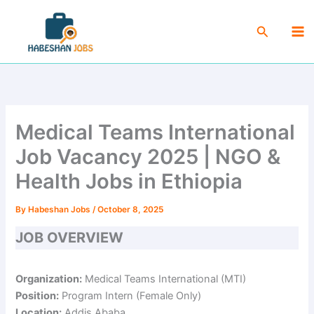
Skip
Ma
to
Search
Me
content
Medical Teams International
Job Vacancy 2025 | NGO &
Health Jobs in Ethiopia
By
Habeshan Jobs
/
October 8, 2025
JOB OVERVIEW
Organization:
Medical Teams International (MTI)
Position:
Program Intern (Female Only)
Location:
Addis Ababa