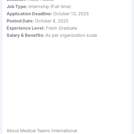
Job Type:
Internship (Full-time)
Application Deadline:
October 13, 2025
Posted Date:
October 8, 2025
Experience Level:
Fresh Graduate
Salary & Benefits:
As per organization scale
About Medical Teams International