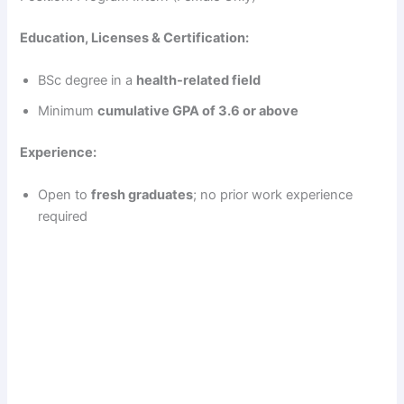
Education, Licenses & Certification:
BSc degree in a
health-related field
Minimum
cumulative GPA of 3.6 or above
Experience:
Open to
fresh graduates
; no prior work experience
required