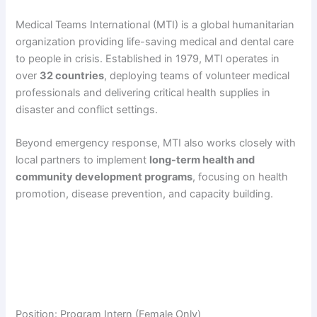
Medical Teams International (MTI) is a global humanitarian
organization providing life-saving medical and dental care
to people in crisis. Established in 1979, MTI operates in
over
32 countries
, deploying teams of volunteer medical
professionals and delivering critical health supplies in
disaster and conflict settings.
Beyond emergency response, MTI also works closely with
local partners to implement
long-term health and
community development programs
, focusing on health
promotion, disease prevention, and capacity building.
Position: Program Intern (Female Only)