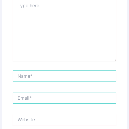
Type
here..
Name*
Email*
Website