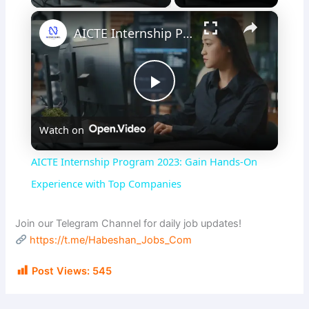
×
AICTE Internship Program 2023: Gain Hands-On Experience with Top Companies
P
Watch on
l
AICTE Internship Program 2023: Gain Hands-On
a
Experience with Top Companies
y
Join our Telegram Channel for daily job updates!
https://t.me/Habeshan_Jobs_Com
V
Post Views:
545
i