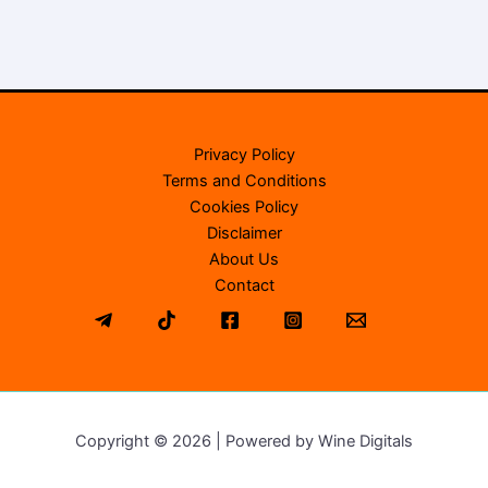
Privacy Policy
Terms and Conditions
Cookies Policy
Disclaimer
About Us
Contact
Copyright © 2026 | Powered by Wine Digitals