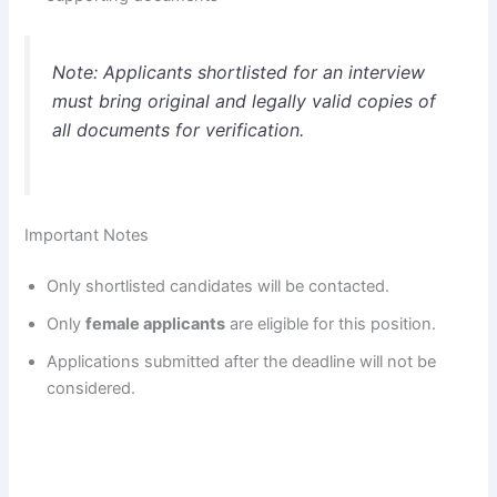
Note: Applicants shortlisted for an interview
must bring original and legally valid copies of
all documents for verification.
Important Notes
Only shortlisted candidates will be contacted.
Only
female applicants
are eligible for this position.
Applications submitted after the deadline will not be
considered.