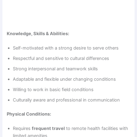
Knowledge, Skills & Abilities:
Self-motivated with a strong desire to serve others
Respectful and sensitive to cultural differences
Strong interpersonal and teamwork skills
Adaptable and flexible under changing conditions
Willing to work in basic field conditions
Culturally aware and professional in communication
Physical Conditions:
Requires
frequent travel
to remote health facilities with
limited amenities