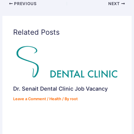
PREVIOUS
NEXT
d
Related Posts
e
o
Dr. Senait Dental Clinic Job Vacancy
Leave a Comment
/
Health
/ By
root