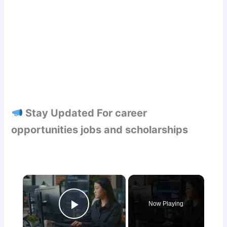
Stay Updated For career
opportunities jobs and scholarships
×
Now Playing
Play Video