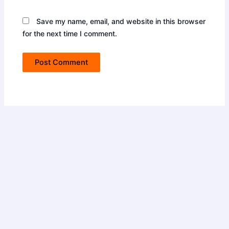
Save my name, email, and website in this browser
for the next time I comment.