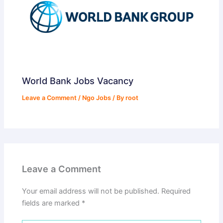
World Bank Jobs Vacancy
Leave a Comment
/
Ngo Jobs
/ By
root
Leave a Comment
Your email address will not be published.
Required
fields are marked
*