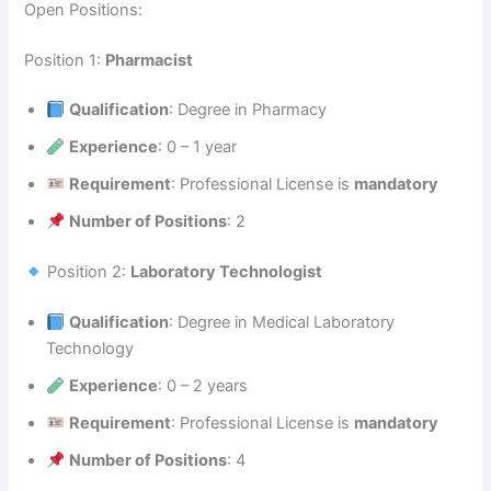
Open Positions:
Position 1:
Pharmacist
Qualification
: Degree in Pharmacy
Experience
: 0 – 1 year
Requirement
: Professional License is
mandatory
Number of Positions
: 2
Position 2:
Laboratory Technologist
Qualification
: Degree in Medical Laboratory
Technology
Experience
: 0 – 2 years
Requirement
: Professional License is
mandatory
Number of Positions
: 4