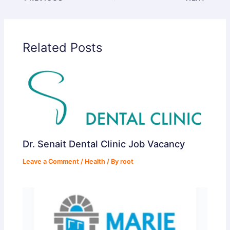
d
Related Posts
e
o
Dr. Senait Dental Clinic Job Vacancy
Leave a Comment
/
Health
/ By
root