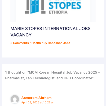
MARIE STOPES INTERNATIONAL JOBS
VACANCY
3 Comments
/
Health
/ By
Habeshan Jobs
1 thought on “MCM Korean Hospital Job Vacancy 2025 –
Pharmacist, Lab Technologist, and CPD Coordinator”
Asmerom Abrham
April 28, 2025 at 10:22 am