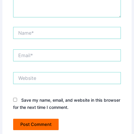
Name*
Email*
Website
Save my name, email, and website in this browser
for the next time I comment.