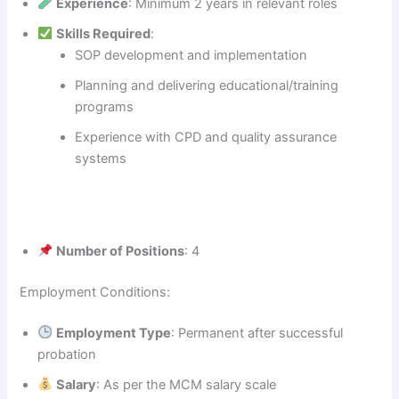
Experience
: Minimum 2 years in relevant roles
Skills Required
:
SOP development and implementation
Planning and delivering educational/training
programs
Experience with CPD and quality assurance
systems
Number of Positions
: 4
Employment Conditions:
Employment Type
: Permanent after successful
probation
Salary
: As per the MCM salary scale