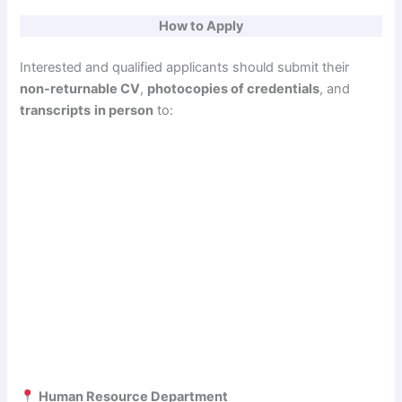
How to Apply
Interested and qualified applicants should submit their
non-returnable CV
,
photocopies of credentials
, and
transcripts
in person
to:
Human Resource Department