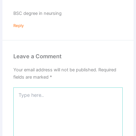
BSC degree in neursing
Reply
Leave a Comment
Your email address will not be published.
Required
fields are marked
*
Type
here..