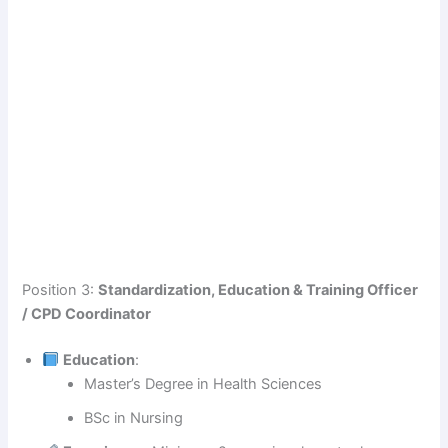
Position 3:
Standardization, Education & Training Officer
/ CPD Coordinator
Education
:
Master’s Degree in Health Sciences
BSc in Nursing