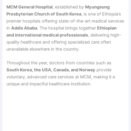
MCM General Hospital
, established by
Myungsung
Presbyterian Church of South Korea
, is one of Ethiopia’s
premier hospitals offering state-of-the-art medical services
in
Addis Ababa
. The hospital brings together
Ethiopian
and international medical professionals
, delivering high-
quality healthcare and offering specialized care often
unavailable elsewhere in the country.
Throughout the year, doctors from countries such as
South Korea, the USA, Canada, and Norway
provide
voluntary, advanced care services at MCM, making it a
unique and impactful healthcare institution.