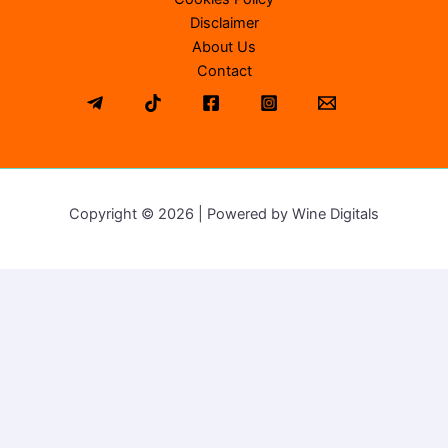
Disclaimer
About Us
Contact
Copyright © 2026 | Powered by Wine Digitals