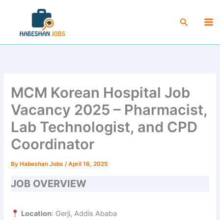
Skip
Ma
to
Search
Me
content
MCM Korean Hospital Job
Vacancy 2025 – Pharmacist,
Lab Technologist, and CPD
Coordinator
By
Habeshan Jobs
/
April 16, 2025
JOB OVERVIEW
Location
: Gerji, Addis Ababa