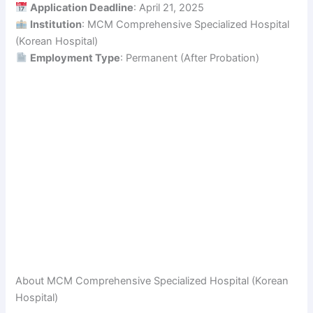
Application Deadline
: April 21, 2025
Institution
: MCM Comprehensive Specialized Hospital
(Korean Hospital)
Employment Type
: Permanent (After Probation)
About MCM Comprehensive Specialized Hospital (Korean
Hospital)