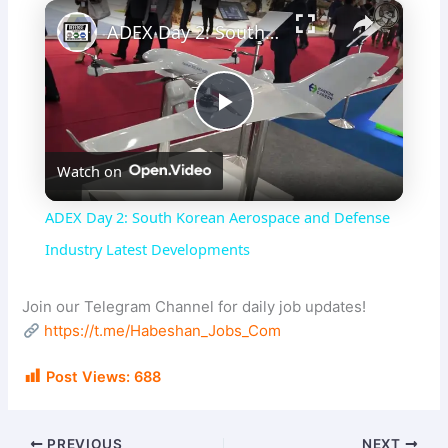
×
ADEX Day 2: South Korean Aerospace and Defense Industry Latest Developments
P
Watch on
l
ADEX Day 2: South Korean Aerospace and Defense
a
Industry Latest Developments
y
Join our Telegram Channel for daily job updates!
https://t.me/Habeshan_Jobs_Com
V
Post Views:
688
i
PREVIOUS
NEXT