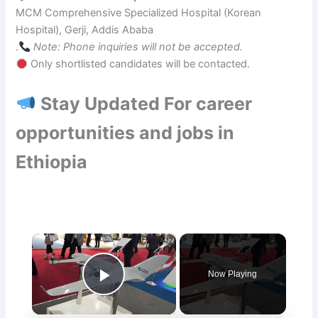
MCM Comprehensive Specialized Hospital (Korean
Hospital), Gerji, Addis Ababa
.
Note: Phone inquiries will not be accepted.
Only shortlisted candidates will be contacted.
Stay Updated For career
opportunities and jobs in
Ethiopia
×
Now Playing
Play Video