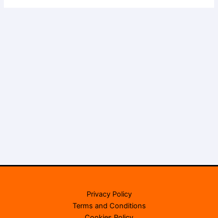
Privacy Policy
Terms and Conditions
Cookies Policy