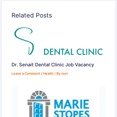
Related Posts
Dr. Senait Dental Clinic Job Vacancy
Leave a Comment
/
Health
/ By
root