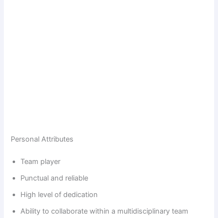
Personal Attributes
Team player
Punctual and reliable
High level of dedication
Ability to collaborate within a multidisciplinary team