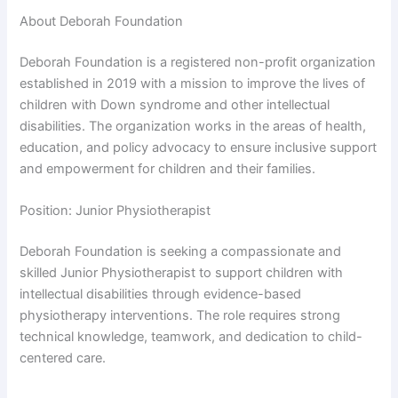
About Deborah Foundation
Deborah Foundation is a registered non-profit organization
established in 2019 with a mission to improve the lives of
children with Down syndrome and other intellectual
disabilities. The organization works in the areas of health,
education, and policy advocacy to ensure inclusive support
and empowerment for children and their families.
Position: Junior Physiotherapist
Deborah Foundation is seeking a compassionate and
skilled Junior Physiotherapist to support children with
intellectual disabilities through evidence-based
physiotherapy interventions. The role requires strong
technical knowledge, teamwork, and dedication to child-
centered care.