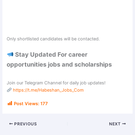
Only shortlisted candidates will be contacted.
Stay Updated For career
opportunities jobs and scholarships
Join our Telegram Channel for daily job updates!
https://t.me/Habeshan_Jobs_Com
Post Views:
177
PREVIOUS
NEXT