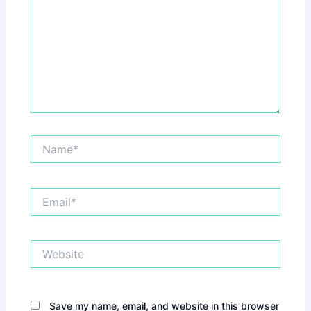
Name*
Email*
Website
Save my name, email, and website in this browser