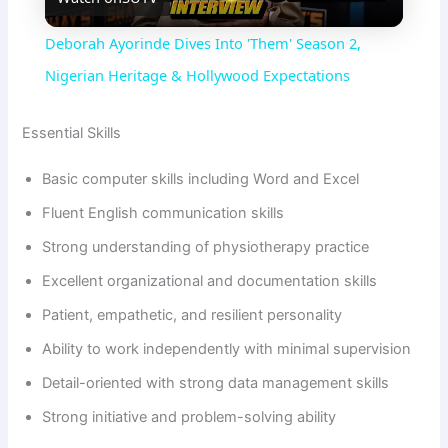
l
Deborah Ayorinde Dives Into 'Them' Season 2,
a
Nigerian Heritage & Hollywood Expectations
y
Essential Skills
Basic computer skills including Word and Excel
V
Fluent English communication skills
Strong understanding of physiotherapy practice
i
Excellent organizational and documentation skills
d
Patient, empathetic, and resilient personality
Ability to work independently with minimal supervision
e
Detail-oriented with strong data management skills
Strong initiative and problem-solving ability
o