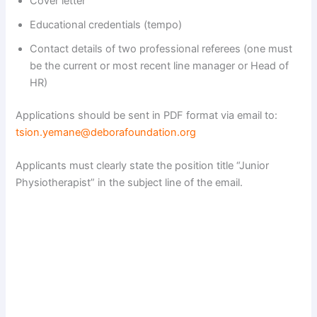
Cover letter
Educational credentials (tempo)
Contact details of two professional referees (one must
be the current or most recent line manager or Head of
HR)
Applications should be sent in PDF format via email to:
tsion.yemane@deborafoundation.org
Applicants must clearly state the position title “Junior
Physiotherapist” in the subject line of the email.