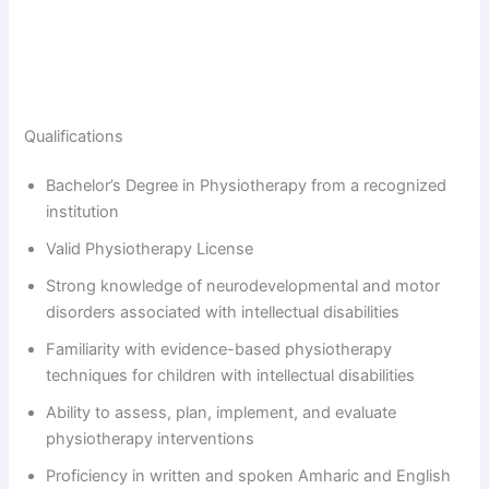
Qualifications
Bachelor’s Degree in Physiotherapy from a recognized
institution
Valid Physiotherapy License
Strong knowledge of neurodevelopmental and motor
disorders associated with intellectual disabilities
Familiarity with evidence-based physiotherapy
techniques for children with intellectual disabilities
Ability to assess, plan, implement, and evaluate
physiotherapy interventions
Proficiency in written and spoken Amharic and English