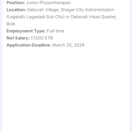
Position:
Junior Physiotherapist
Location:
Deborah Village, Sheger City Administration
(Legetafo Legedadi Sub City) or Deborah Head Quarter,
Bole
Employment Type:
Full-time
Net Salary:
17,000 ETB
Application Deadline:
March 20, 2026