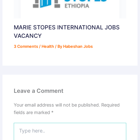
MARIE STOPES INTERNATIONAL JOBS
VACANCY
3 Comments
/
Health
/ By
Habeshan Jobs
Leave a Comment
Your email address will not be published.
Required
fields are marked
*
Type
here..