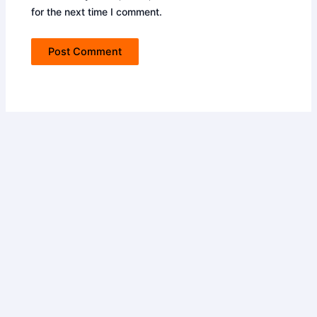
for the next time I comment.