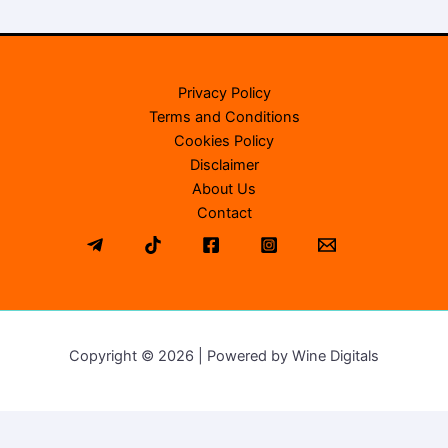
Privacy Policy
Terms and Conditions
Cookies Policy
Disclaimer
About Us
Contact
Copyright © 2026 | Powered by Wine Digitals