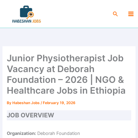
Skip
Ma
to
Search
Me
content
Junior Physiotherapist Job
Vacancy at Deborah
Foundation – 2026 | NGO &
Healthcare Jobs in Ethiopia
By
Habeshan Jobs
/
February 19, 2026
JOB OVERVIEW
Organization:
Deborah Foundation