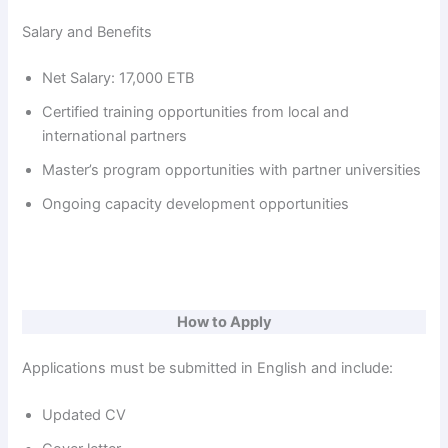
Salary and Benefits
Net Salary: 17,000 ETB
Certified training opportunities from local and
international partners
Master’s program opportunities with partner universities
Ongoing capacity development opportunities
How to Apply
Applications must be submitted in English and include:
Updated CV