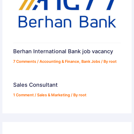
Berhan International Bank job vacancy
7 Comments
/
Accounting & Finance
,
Bank Jobs
/ By
root
Sales Consultant
1 Comment
/
Sales & Marketing
/ By
root