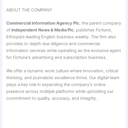
ABOUT THE COMPANY
Commercial Information Agency Plc
, the parent company
of
Independent News & Media Plc
, publishes
Fortune
,
Ethiopia’s leading English business weekly. The firm also
provides in-depth due diligence and commercial
information services while operating as the exclusive agent
for
Fortune’s
advertising and subscription business.
We offer a dynamic work culture where innovation, critical
thinking, and journalistic excellence thrive. Our digital team
plays a key role in expanding the company’s online
presence across multiple platforms while upholding our
commitment to quality, accuracy, and integrity.