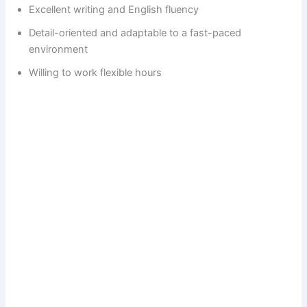
Excellent writing and English fluency
i
Detail-oriented and adaptable to a fast-paced
environment
d
Willing to work flexible hours
e
o