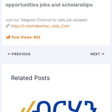
opportunities jobs and scholarships
Join our Telegram Channel for daily job updates!
h
ttps://t.me/Habeshan_Jobs_Com
Post Views:
693
PREVIOUS
NEXT
Related Posts