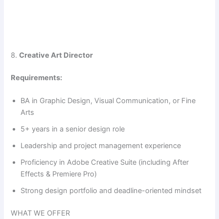
8.
Creative Art Director
Requirements:
BA in Graphic Design, Visual Communication, or Fine
Arts
5+ years in a senior design role
Leadership and project management experience
Proficiency in Adobe Creative Suite (including After
Effects & Premiere Pro)
Strong design portfolio and deadline-oriented mindset
WHAT WE OFFER