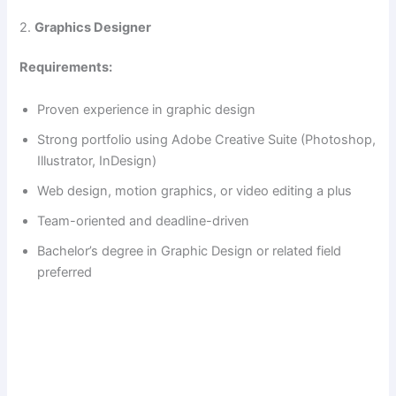
2.
Graphics Designer
Requirements:
Proven experience in graphic design
Strong portfolio using Adobe Creative Suite (Photoshop,
Illustrator, InDesign)
Web design, motion graphics, or video editing a plus
Team-oriented and deadline-driven
Bachelor’s degree in Graphic Design or related field
preferred