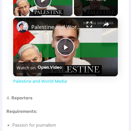
Play Video
×
Palestine and World Media
P
Watch on
l
Palestine and World Media
a
4.
Reporters
y
Requirements:
V
Passion for journalism