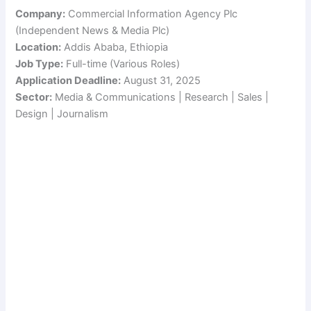
Company:
Commercial Information Agency Plc
(Independent News & Media Plc)
Location:
Addis Ababa, Ethiopia
Job Type:
Full-time (Various Roles)
Application Deadline:
August 31, 2025
Sector:
Media & Communications | Research | Sales |
Design | Journalism