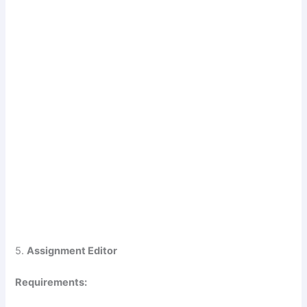
5.
Assignment Editor
Requirements: