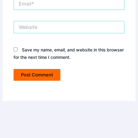
Email*
Website
Save my name, email, and website in this browser
for the next time I comment.