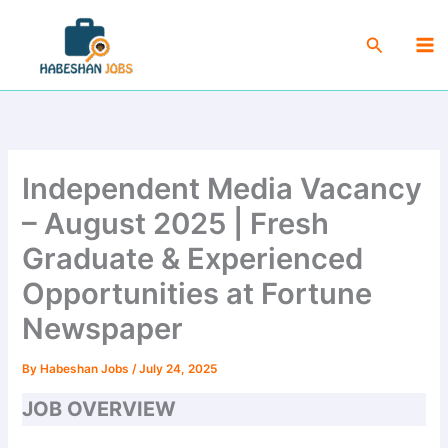
Skip
Ma
to
Search
Me
content
Independent Media Vacancy
– August 2025 | Fresh
Graduate & Experienced
Opportunities at Fortune
Newspaper
By
Habeshan Jobs
/
July 24, 2025
JOB OVERVIEW