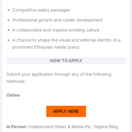
Competitive salary packages
Professional growth and career development
A collaborative and creative working culture
A chance to shape the visual and editorial identity of a
prominent Ethiopian media brand
HOW TO APPLY
Submit your application through any of the following
methods:
Online
APPLY HERE
In Person:
Independent News & Media Plc, Tegene Bldg,