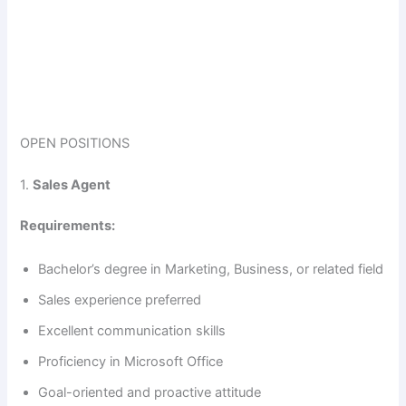
OPEN POSITIONS
1.
Sales Agent
Requirements:
Bachelor’s degree in Marketing, Business, or related field
Sales experience preferred
Excellent communication skills
Proficiency in Microsoft Office
Goal-oriented and proactive attitude