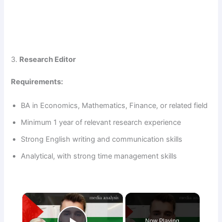
3.
Research Editor
Requirements:
BA in Economics, Mathematics, Finance, or related field
Minimum 1 year of relevant research experience
Strong English writing and communication skills
Analytical, with strong time management skills
×
Now Playing