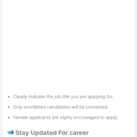
Clearly indicate the job title you are applying for.
Only shortlisted candidates will be contacted.
Female applicants are highly encouraged to apply.
Stay Updated For career