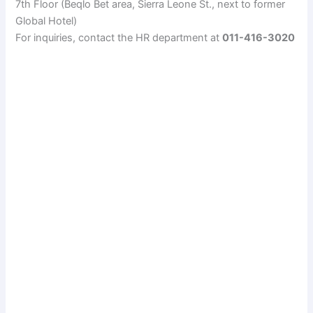
7th Floor (Beqlo Bet area, Sierra Leone St., next to former
Global Hotel)
For inquiries, contact the HR department at
011-416-3020