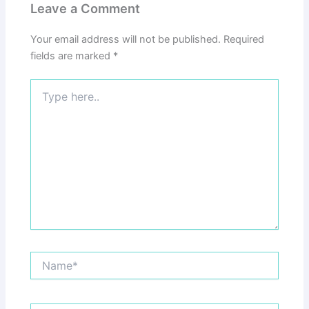
Leave a Comment
Your email address will not be published.
Required
fields are marked
*
Type
here..
Name*