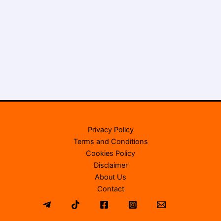
Privacy Policy
Terms and Conditions
Cookies Policy
Disclaimer
About Us
Contact