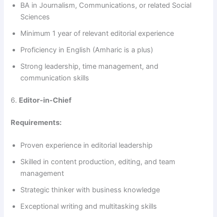
BA in Journalism, Communications, or related Social
Sciences
Minimum 1 year of relevant editorial experience
Proficiency in English (Amharic is a plus)
Strong leadership, time management, and
communication skills
6.
Editor-in-Chief
Requirements:
Proven experience in editorial leadership
Skilled in content production, editing, and team
management
Strategic thinker with business knowledge
Exceptional writing and multitasking skills