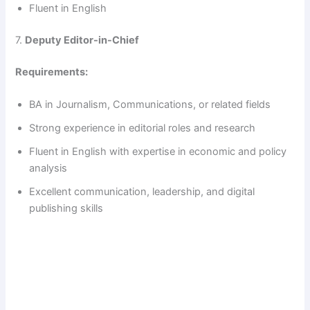
Fluent in English
7.
Deputy Editor-in-Chief
Requirements:
BA in Journalism, Communications, or related fields
Strong experience in editorial roles and research
Fluent in English with expertise in economic and policy
analysis
Excellent communication, leadership, and digital
publishing skills