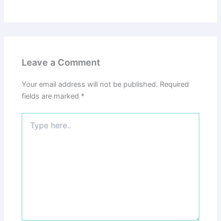
Leave a Comment
Your email address will not be published.
Required
fields are marked
*
Type
here..