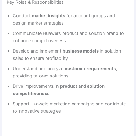
Key Roles & Responsibilities
Conduct
market insights
for account groups and
design market strategies
Communicate Huawei’s product and solution brand to
enhance competitiveness
Develop and implement
business models
in solution
sales to ensure profitability
Understand and analyze
customer requirements
,
providing tailored solutions
Drive improvements in
product and solution
competitiveness
Support Huawei’s marketing campaigns and contribute
to innovative strategies