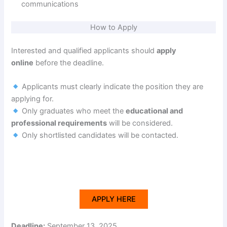
communications
How to Apply
Interested and qualified applicants should
apply
online
before the deadline.
Applicants must clearly indicate the position they are
applying for.
Only graduates who meet the
educational and
professional requirements
will be considered.
Only shortlisted candidates will be contacted.
APPLY HERE
Deadline:
September 13, 2025