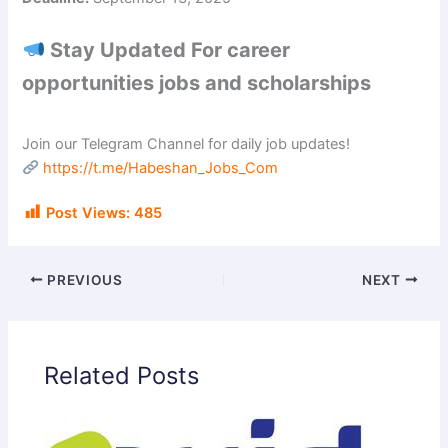
Stay Updated For career
opportunities jobs and scholarships
Join our Telegram Channel for daily job updates!
https://t.me/Habeshan_Jobs_Com
Post Views:
485
PREVIOUS
NEXT
Related Posts