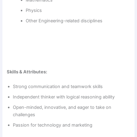
Physics
Other Engineering-related disciplines
Skills & Attributes:
Strong communication and teamwork skills
Independent thinker with logical reasoning ability
Open-minded, innovative, and eager to take on
challenges
Passion for technology and marketing