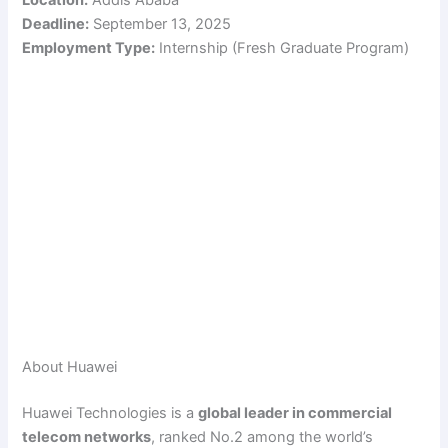
Deadline:
September 13, 2025
Employment Type:
Internship (Fresh Graduate Program)
About Huawei
Huawei Technologies is a
global leader in commercial
telecom networks
, ranked No.2 among the world’s