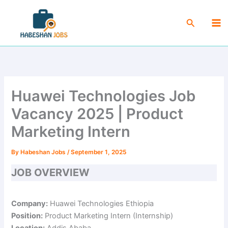
Skip
Ma
to
Search
Me
content
Huawei Technologies Job
Vacancy 2025 | Product
Marketing Intern
By
Habeshan Jobs
/
September 1, 2025
JOB OVERVIEW
Company:
Huawei Technologies Ethiopia
Position:
Product Marketing Intern (Internship)
Location:
Addis Ababa