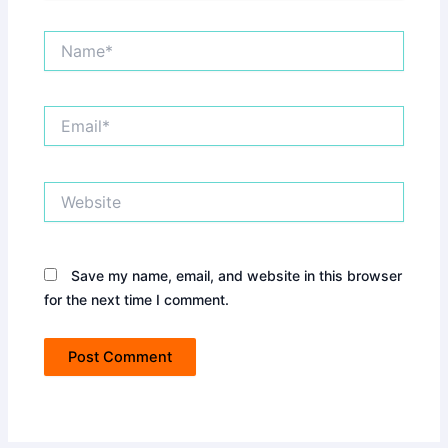
Name*
Email*
Website
Save my name, email, and website in this browser
for the next time I comment.