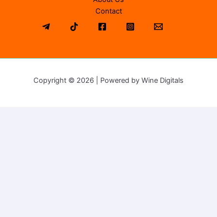
Contact
Copyright © 2026 | Powered by Wine Digitals