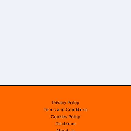
Privacy Policy
Terms and Conditions
Cookies Policy
Disclaimer
About Us