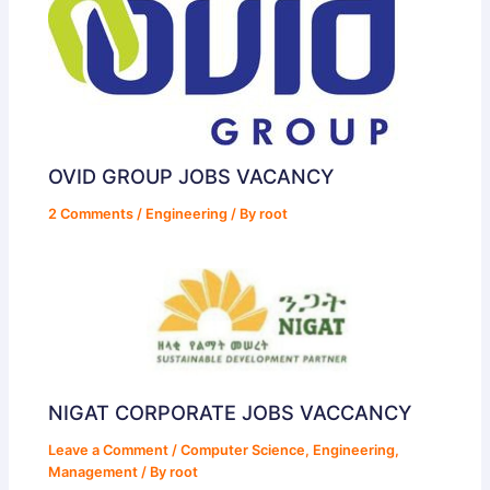
OVID GROUP JOBS VACANCY
2 Comments
/
Engineering
/ By
root
NIGAT CORPORATE JOBS VACCANCY
Leave a Comment
/
Computer Science
,
Engineering
,
Management
/ By
root