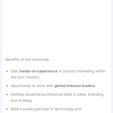
Benefits of the Internship
Gain
hands-on experience
in product marketing within
the tech industry
Opportunity to work with
global telecom leaders
Develop essential professional skills in sales, branding,
and strategy
Build a career pathway in technology and