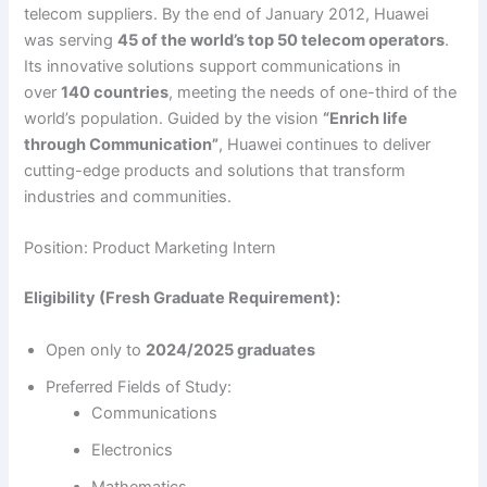
telecom suppliers. By the end of January 2012, Huawei
was serving
45 of the world’s top 50 telecom operators
.
Its innovative solutions support communications in
over
140 countries
, meeting the needs of one-third of the
world’s population. Guided by the vision
“Enrich life
through Communication”
, Huawei continues to deliver
cutting-edge products and solutions that transform
industries and communities.
Position: Product Marketing Intern
Eligibility (Fresh Graduate Requirement):
Open only to
2024/2025 graduates
Preferred Fields of Study:
Communications
Electronics
Mathematics