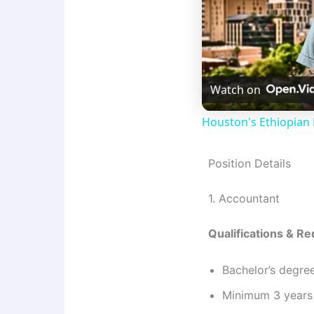
Watch on
Houston's Ethiopian 
Position Details
1. Accountant
Qualifications & R
Bachelor’s degre
Minimum 3 years 