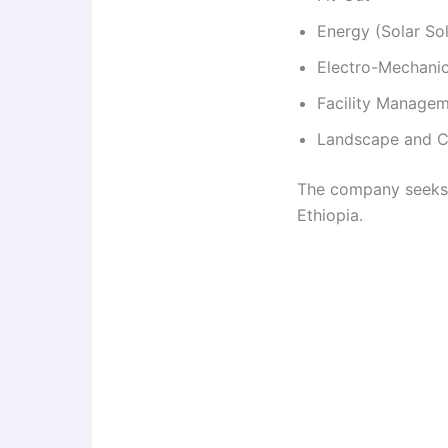
Energy (Solar Sol
Electro-Mechanic
Facility Manage
Landscape and Co
The company seeks q
Ethiopia.