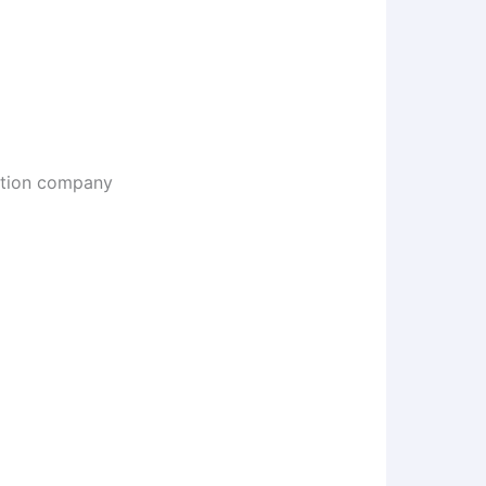
uction company