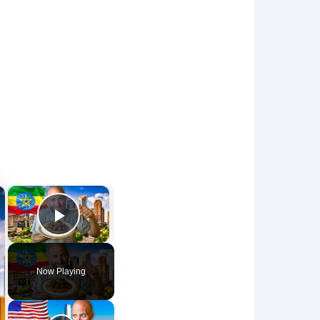
×
×
Play Video
Now Playing