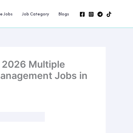
ne Jobs
Job Category
Blogs
 2026 Multiple
 Management Jobs in