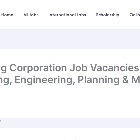
Home
All Jobs
International Jobs
Scholarship
Onli
ng Corporation Job Vacancies
ing, Engineering, Planning &
W