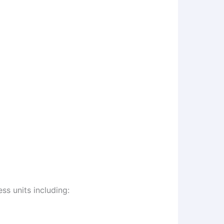
s units including: