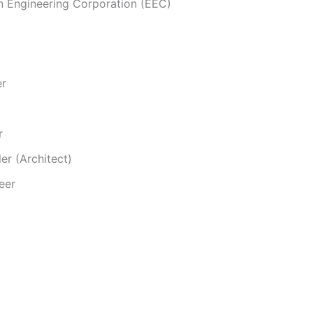
n Engineering Corporation (EEC)
er
r
er (Architect)
eer