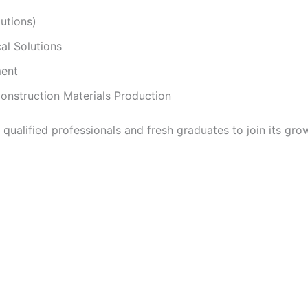
utions)
al Solutions
ment
nstruction Materials Production
ualified professionals and fresh graduates to join its gr