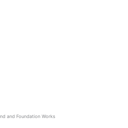
und and Foundation Works