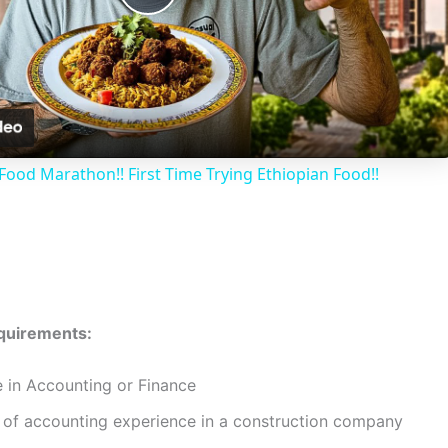
P
l
a
Food Marathon!! First Time Trying Ethiopian Food!!
y
V
i
equirements:
d
e in Accounting or Finance
of accounting experience in a construction company
e