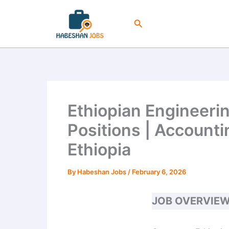
Skip
to
Search
content
Ethiopian Engineeri
Positions | Account
Ethiopia
By
Habeshan Jobs
/
February 6, 2026
JOB OVERVIE