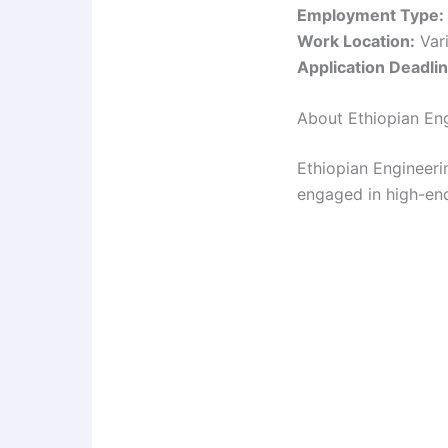
Employment Type:
Work Location:
Vari
Application Deadlin
About Ethiopian En
Ethiopian Engineeri
engaged in high-end