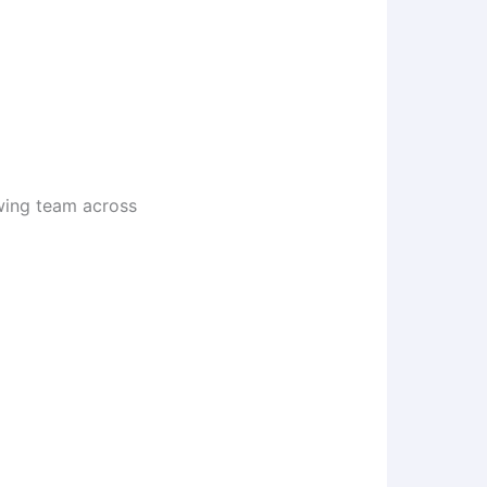
owing team across