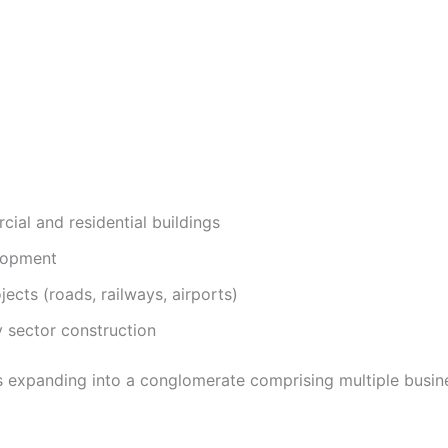
ial and residential buildings
lopment
jects (roads, railways, airports)
 sector construction
 expanding into a conglomerate comprising multiple busines