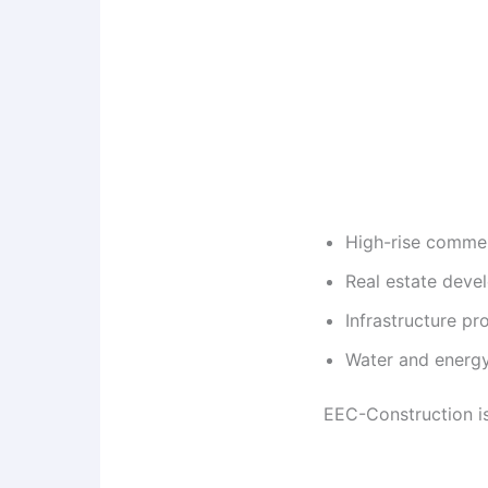
High-rise commerc
Real estate deve
Infrastructure pro
Water and energy
EEC-Construction is