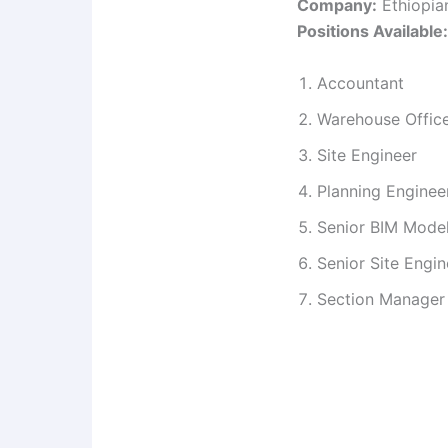
Company:
Ethiopia
Positions Available:
Accountant
Warehouse Offic
Site Engineer
Planning Enginee
Senior BIM Model
Senior Site Engin
Section Manager