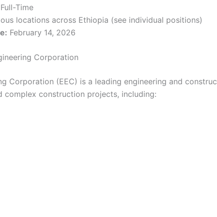
Full-Time
ous locations across Ethiopia (see individual positions)
e:
February 14, 2026
gineering Corporation
ng Corporation (EEC) is a leading engineering and constr
 complex construction projects, including: