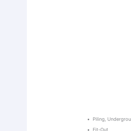
Piling, Undergro
Fit-Out