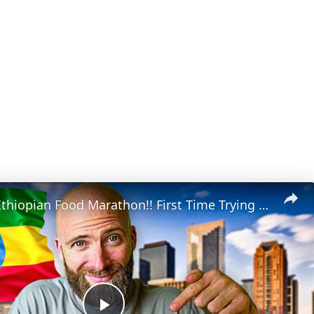
Houston's Ethiopian Food Marathon!! First Time Trying Ethiopian Food!!