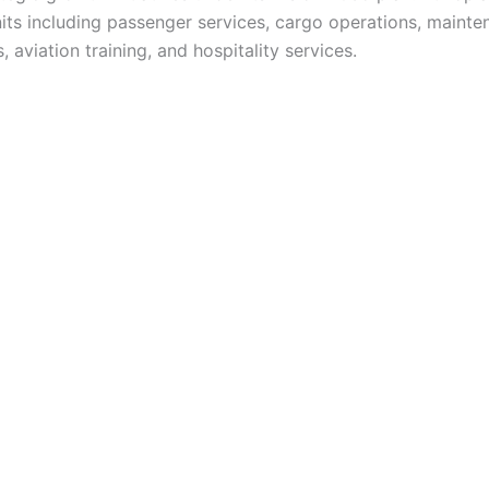
nits including passenger services, cargo operations, maint
, aviation training, and hospitality services.