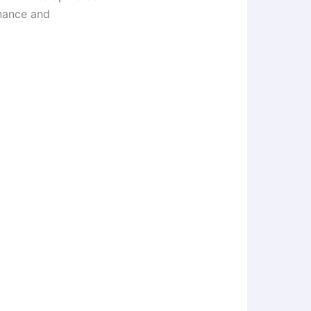
enance and