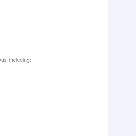
us, including: