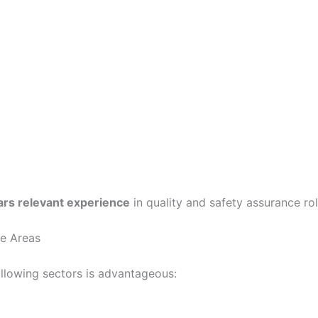
ars relevant experience
in quality and safety assurance rol
ce Areas
ollowing sectors is advantageous: