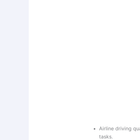
Airline driving q
tasks.