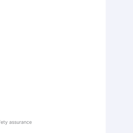
afety assurance