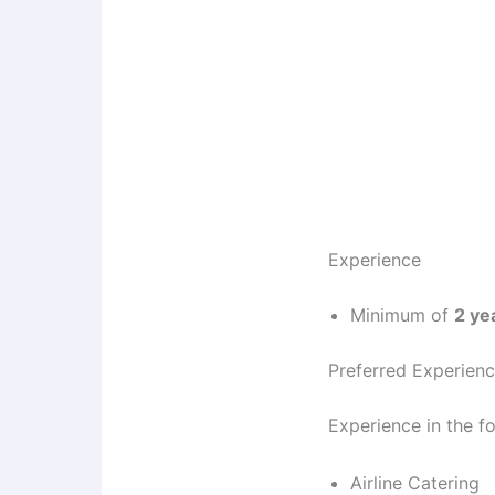
Experience
Minimum of
2 ye
Preferred Experien
Experience in the f
Airline Catering