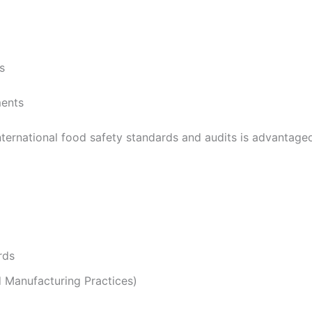
s
ments
international food safety standards and audits is advantageo
rds
Manufacturing Practices)