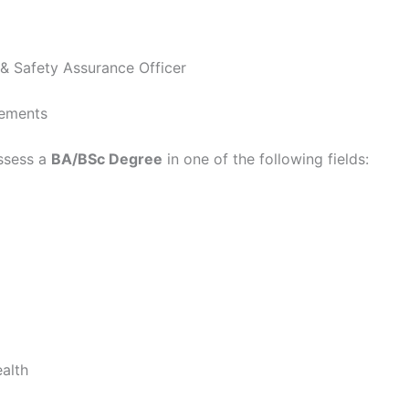
y & Safety Assurance Officer
rements
ssess a
BA/BSc Degree
in one of the following fields:
alth