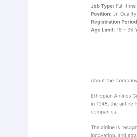
Job Type:
Full-time
Position:
Jr. Qualit
Registration Period
Age Limit:
18 – 35 
About the Compan
Ethiopian Airlines G
in 1945, the airline
companies.
The airline is recog
innovation, and stra