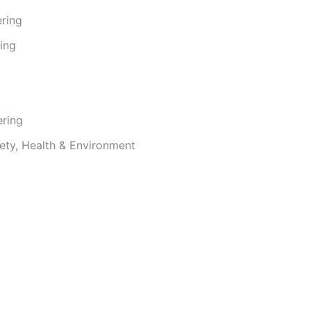
ering
ing
ering
ety, Health & Environment