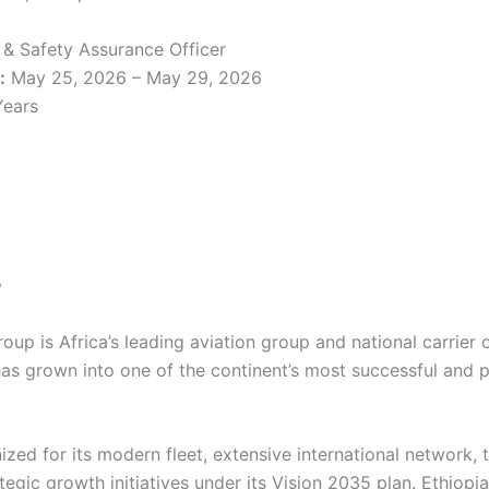
y & Safety Assurance Officer
:
May 25, 2026 – May 29, 2026
Years
y
roup is Africa’s leading aviation group and national carrier
 has grown into one of the continent’s most successful and p
nized for its modern fleet, extensive international network, 
tegic growth initiatives under its Vision 2035 plan. Ethiopi