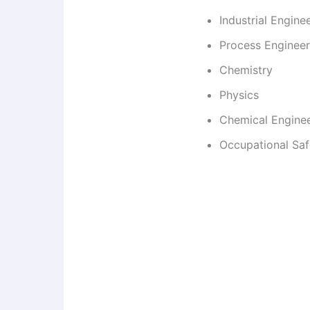
Industrial Engine
Process Engineer
Chemistry
Physics
Chemical Engine
Occupational Saf