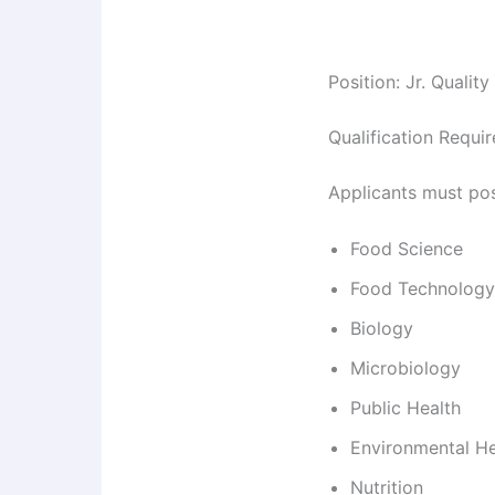
Position: Jr. Qualit
Qualification Requi
Applicants must po
Food Science
Food Technology
Biology
Microbiology
Public Health
Environmental He
Nutrition