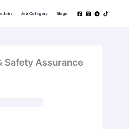
ne Jobs
Job Category
Blogs
 & Safety Assurance