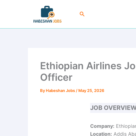
Skip
to
Search
content
Ethiopian Airlines J
Officer
By
Habeshan Jobs
/
May 25, 2026
JOB OVERVIE
Company:
Ethiopian
Location:
Addis Aba