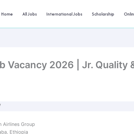
Home
All Jobs
International Jobs
Scholarship
Onli
ob Vacancy 2026 | Jr. Quality
W
 Airlines Group
ba, Ethiopia