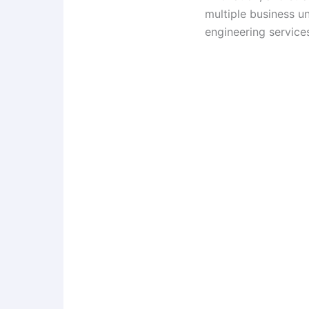
multiple business u
engineering services