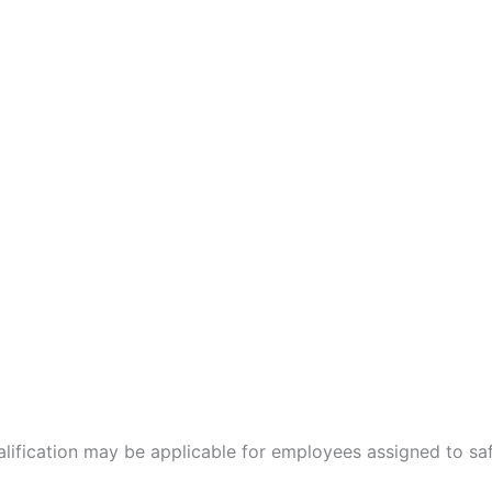
ualification may be applicable for employees assigned to s