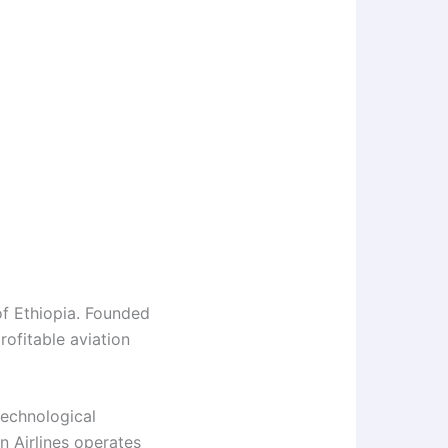
 of Ethiopia. Founded
rofitable aviation
technological
an Airlines operates