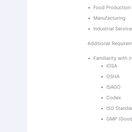
Food Production
Manufacturing
Industrial Service
Additional Require
Familiarity with 
IOSA
OSHA
ISAGO
Codex
ISO Standa
GMP (Good 