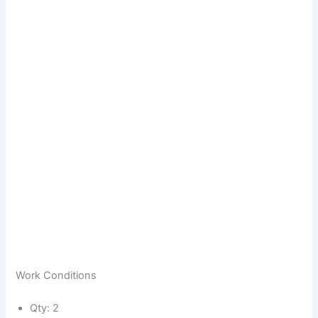
Work Conditions
Qty: 2