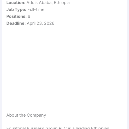
Location:
Addis Ababa, Ethiopia
Job Type:
Full-time
Positions:
6
Deadline:
April 23, 2026
About the Company
Equatorial Business Group PLC is a leading Ethiopian