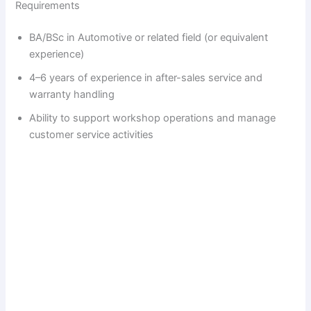
Requirements
BA/BSc in Automotive or related field (or equivalent
experience)
4–6 years of experience in after-sales service and
warranty handling
Ability to support workshop operations and manage
customer service activities