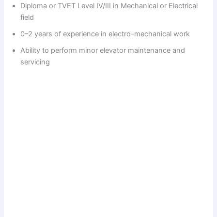
Diploma or TVET Level IV/III in Mechanical or Electrical
field
0–2 years of experience in electro-mechanical work
Ability to perform minor elevator maintenance and
servicing