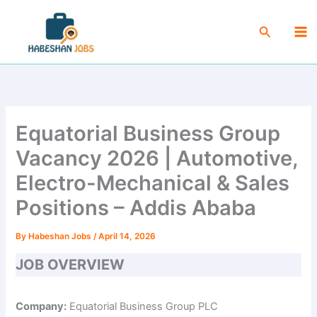
Skip
Ma
to
Search
Me
content
Equatorial Business Group
Vacancy 2026 | Automotive,
Electro-Mechanical & Sales
Positions – Addis Ababa
By
Habeshan Jobs
/
April 14, 2026
JOB OVERVIEW
Company:
Equatorial Business Group PLC