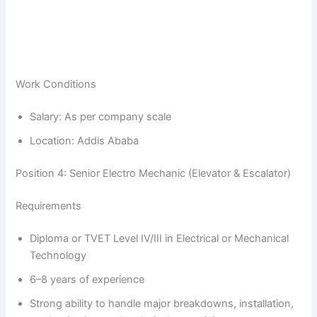
Work Conditions
Salary: As per company scale
Location: Addis Ababa
Position 4: Senior Electro Mechanic (Elevator & Escalator)
Requirements
Diploma or TVET Level IV/III in Electrical or Mechanical
Technology
6–8 years of experience
Strong ability to handle major breakdowns, installation,