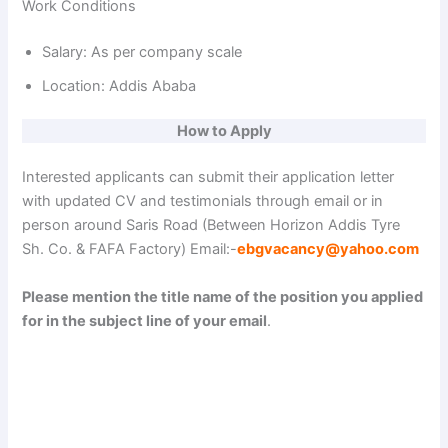
Work Conditions
Salary: As per company scale
Location: Addis Ababa
How to Apply
Interested applicants can submit their application letter
with updated CV and testimonials through email or in
person around Saris Road (Between Horizon Addis Tyre
Sh. Co. & FAFA Factory) Email:-
ebgvacancy@yahoo.com
Please mention the title name of the position you applied
for in the subject line of your email
.