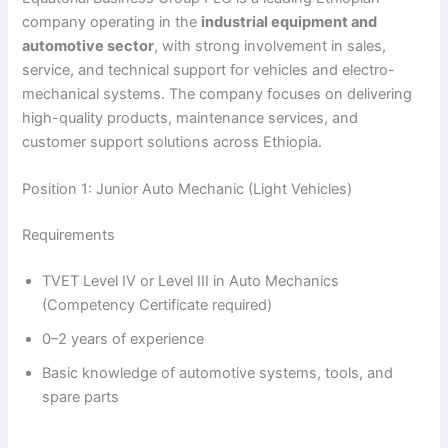
company operating in the
industrial equipment and
automotive sector
, with strong involvement in sales,
service, and technical support for vehicles and electro-
mechanical systems. The company focuses on delivering
high-quality products, maintenance services, and
customer support solutions across Ethiopia.
Position 1: Junior Auto Mechanic (Light Vehicles)
Requirements
TVET Level IV or Level III in Auto Mechanics
(Competency Certificate required)
0–2 years of experience
Basic knowledge of automotive systems, tools, and
spare parts