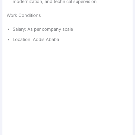
modernization, and technical supervision
Work Conditions
Salary: As per company scale
Location: Addis Ababa