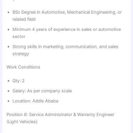
V
BSc Degree in Automotive, Mechanical Engineering, or
i
related field
Minimum 4 years of experience in sales or automotive
sector
d
Strong skills in marketing, communication, and sales
strategy
e
Work Conditions
o
Qty: 2
Salary: As per company scale
Location: Addis Ababa
Position 6: Service Administrator & Warranty Engineer
(Light Vehicles)