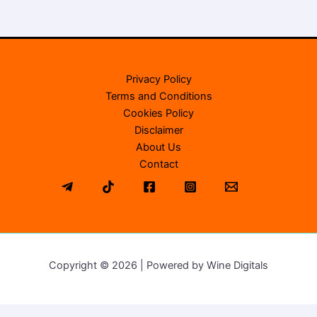
Privacy Policy
Terms and Conditions
Cookies Policy
Disclaimer
About Us
Contact
Copyright © 2026 | Powered by Wine Digitals