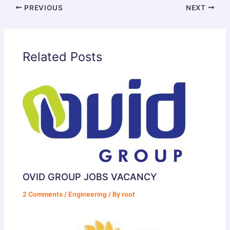
PREVIOUS
NEXT
Related Posts
OVID GROUP JOBS VACANCY
2 Comments
/
Engineering
/ By
root