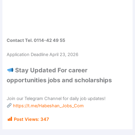
Contact Tel. 0114-42 49 55
Application Deadline April 23, 2026
Stay Updated For career
opportunities jobs and scholarships
Join our Telegram Channel for daily job updates!
https://t.me/Habeshan_Jobs_Com
Post Views:
347