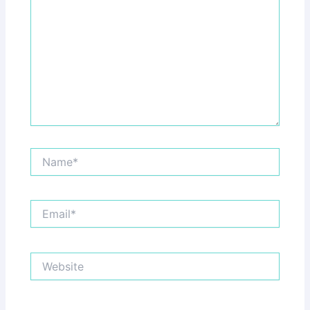
Name*
Email*
Website