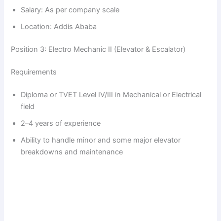
Salary: As per company scale
Location: Addis Ababa
Position 3: Electro Mechanic II (Elevator & Escalator)
Requirements
Diploma or TVET Level IV/III in Mechanical or Electrical
field
2–4 years of experience
Ability to handle minor and some major elevator
breakdowns and maintenance