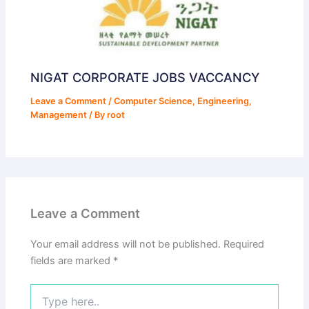
NIGAT CORPORATE JOBS VACCANCY
Leave a Comment
/
Computer Science
,
Engineering
,
Management
/ By
root
Leave a Comment
Your email address will not be published.
Required
fields are marked
*
Type
here..