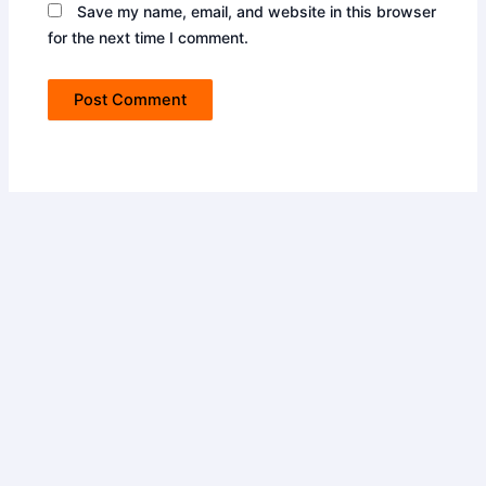
Save my name, email, and website in this browser
for the next time I comment.