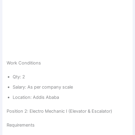
Work Conditions
Qty: 2
Salary: As per company scale
Location: Addis Ababa
Position 2: Electro Mechanic I (Elevator & Escalator)
Requirements