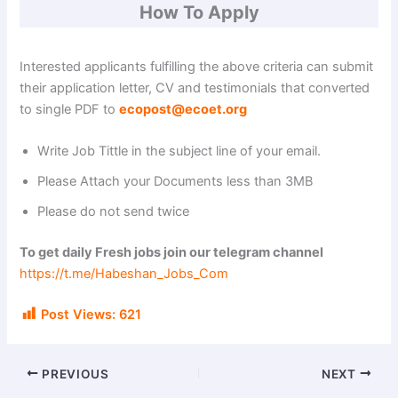
How To Apply
Interested applicants fulfilling the above criteria can submit
their application letter, CV and testimonials that converted
to single PDF to
ecopost@ecoet.org
Write Job Tittle in the subject line of your email.
Please Attach your Documents less than 3MB
Please do not send twice
To get daily Fresh jobs join our telegram channel
https://t.me/Habeshan_Jobs_Com
Post Views:
621
PREVIOUS
NEXT