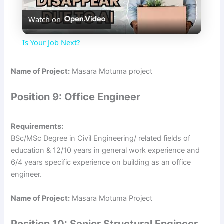
Watch on
l
Is Your Job Next?
a
Name of Project:
Masara Motuma project
y
Position 9: Office Engineer
V
Requirements:
BSc/MSc Degree in Civil Engineering/ related fields of
i
education & 12/10 years in general work experience and
6/4 years specific experience on building as an office
engineer.
d
Name of Project:
Masara Motuma Project
e