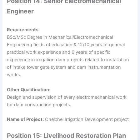
Position 14: Senior Electromechanical
Engineer
Requirements:
BSc/MSc Degree in Mechanical/Electromechanical
Engineering fields of education & 12/10 years of general
practical work experience and 6 years of specific
experience in irrigation dam projects related to installation
of intake tower gate system and dam instrumentation
works.
Other Qualification:
Design and supervision of every electromechanical work
for dam construction projects.
Name of Project:
Chelchel Irrigation Development project
Position 15: Livelihood Restoration Plan