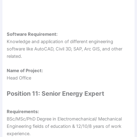
Software Requirement:
Knowledge and application of different engineering
software like AutoCAD, Civil 3D, SAP, Arc GIS, and other
related.
Name of Project:
Head Office
Position 11: Senior Energy Expert
Requirements:
BSc/MSc/PhD Degree in Electromechanical/ Mechanical
Engineering fields of education & 12/10/8 years of work
experience.