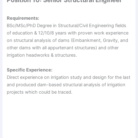
Position 10: Senior Structural Engineer
o
Requirements:
BSc/MSc/PhD Degree in Structural/Civil Engineering fields
of education & 12/10/8 years with proven work experience
on structural analysis of dams (Embankment, Gravity, and
other dams with all appurtenant structures) and other
irrigation headworks & structures.
Specific Experience:
Direct experience on irrigation study and design for the last
and produced dam-based structural analysis of irrigation
projects which could be traced.