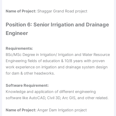
Name of Project:
Shaggar Grand Road project
Position 6: Senior Irrigation and Drainage
Engineer
Requirements:
BSc/MSc Degree in Irrigation/ Irrigation and Water Resource
Engineering fields of education & 10/8 years with proven
work experience on irrigation and drainage system design
for dam & other headworks.
Software Requirement:
Knowledge and application of different engineering
software like AutoCAD, Civil 3D, Arc GIS, and other related.
Name of Project:
Anger Dam Irrigation project