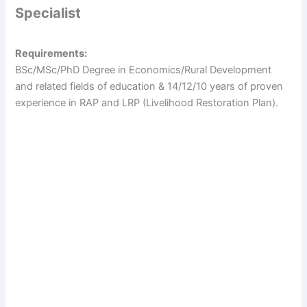
Specialist
Requirements:
BSc/MSc/PhD Degree in Economics/Rural Development
and related fields of education & 14/12/10 years of proven
experience in RAP and LRP (Livelihood Restoration Plan).