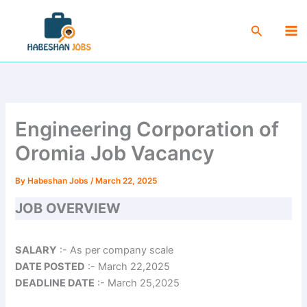
Skip
Ma
to
Search
Me
content
Engineering Corporation of
Oromia Job Vacancy
By
Habeshan Jobs
/
March 22, 2025
JOB OVERVIEW
SALARY
:- As per company scale
DATE POSTED
:- March 22,2025
DEADLINE DATE
:- March 25,2025