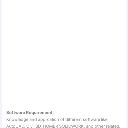
Software Requirement:
Knowledge and application of different software like
AutoCAD, Civil 3D, HOMER SOLIDWORK, and other related.