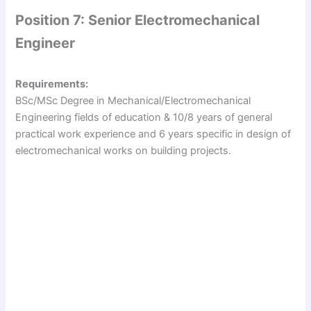
Position 7: Senior Electromechanical
Engineer
Requirements:
BSc/MSc Degree in Mechanical/Electromechanical
Engineering fields of education & 10/8 years of general
practical work experience and 6 years specific in design of
electromechanical works on building projects.