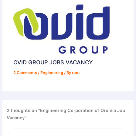
OVID GROUP JOBS VACANCY
2 Comments
/
Engineering
/ By
root
2 thoughts on “Engineering Corporation of Oromia Job
Vacancy”