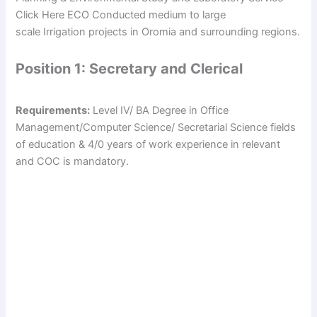
Click Here ECO Conducted medium to large
scale Irrigation projects in Oromia and surrounding regions.
Position 1: Secretary and Clerical
Requirements:
Level IV/ BA Degree in Office
Management/Computer Science/ Secretarial Science fields
of education & 4/0 years of work experience in relevant
and COC is mandatory.