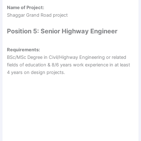
Name of Project:
Shaggar Grand Road project
Position 5: Senior Highway Engineer
Requirements:
BSc/MSc Degree in Civil/Highway Engineering or related
fields of education & 8/6 years work experience in at least
4 years on design projects.