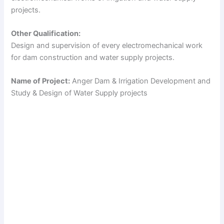
projects.
Other Qualification:
Design and supervision of every electromechanical work
for dam construction and water supply projects.
Name of Project:
Anger Dam & Irrigation Development and
Study & Design of Water Supply projects