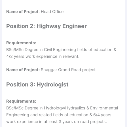
Name of Project
: Head Office
Position 2: Highway Engineer
Requirements:
BSc/MSc Degree in Civil Engineering fields of education &
4/2 years work experience in relevant.
Name of Project:
Shaggar Grand Road project
Position 3: Hydrologist
Requirements:
BSc/MSc Degree in Hydrology/Hydraulics & Environmental
Engineering and related fields of education & 6/4 years
work experience in at least 3 years on road projects.