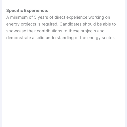
Specific Experience:
A minimum of 5 years of direct experience working on
energy projects is required. Candidates should be able to
showcase their contributions to these projects and
demonstrate a solid understanding of the energy sector.