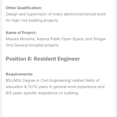
Other Qualification:
Design and supervision of every electromechanical work
for high-rise building projects.
Name of Project:
Masara Motuma, Adama Public Open Space, and Shagar
One General Hospital projects
Position 8: Resident Engineer
Requirements:
BSc/MSc Degree in Civil Engineering/ related fields of
education & 12/10 years in general work experience and
8/6 years specific experience on building.