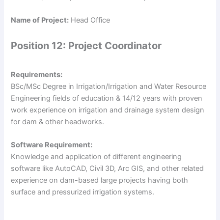
Name of Project:
Head Office
Position 12: Project Coordinator
Requirements:
BSc/MSc Degree in Irrigation/Irrigation and Water Resource
Engineering fields of education & 14/12 years with proven
work experience on irrigation and drainage system design
for dam & other headworks.
Software Requirement:
Knowledge and application of different engineering
software like AutoCAD, Civil 3D, Arc GIS, and other related
experience on dam-based large projects having both
surface and pressurized irrigation systems.