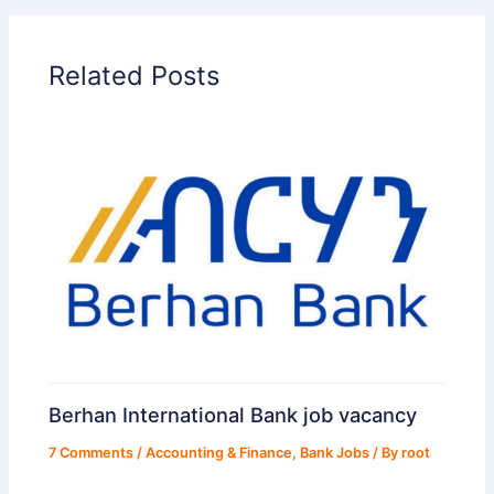
Related Posts
Berhan International Bank job vacancy
7 Comments
/
Accounting & Finance
,
Bank Jobs
/ By
root