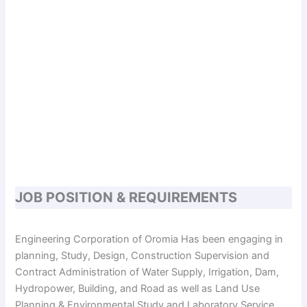
JOB POSITION & REQUIREMENTS
Engineering Corporation of Oromia Has been engaging in
planning, Study, Design, Construction Supervision and
Contract Administration of Water Supply, Irrigation, Dam,
Hydropower, Building, and Road as well as Land Use
Planning & Environmental Study and Laboratory Service