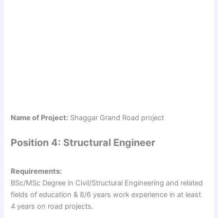
Name of Project:
Shaggar Grand Road project
Position 4: Structural Engineer
Requirements:
BSc/MSc Degree in Civil/Structural Engineering and related
fields of education & 8/6 years work experience in at least
4 years on road projects.