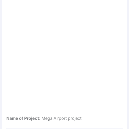
Name of Project:
Mega Airport project