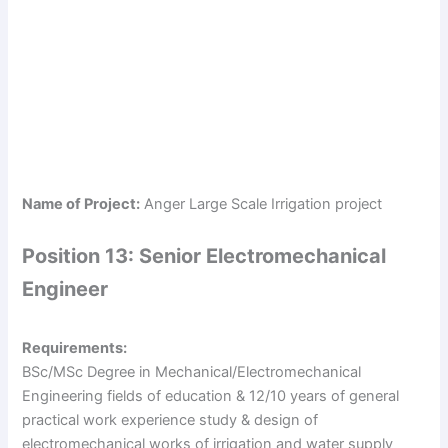
Name of Project:
Anger Large Scale Irrigation project
Position 13: Senior Electromechanical
Engineer
Requirements:
BSc/MSc Degree in Mechanical/Electromechanical
Engineering fields of education & 12/10 years of general
practical work experience study & design of
electromechanical works of irrigation and water supply