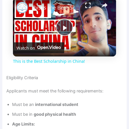
×
This is the Best Scholarship in China!
P
Watch on
l
This is the Best Scholarship in China!
a
Eligibility Criteria
y
Applicants must meet the following requirements:
V
Must be an
international student
Must be in
good physical health
i
Age Limits: