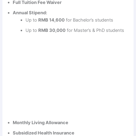
Full Tuition Fee Waiver
Annual Stipend:
Up to
RMB 14,600
for Bachelor’s students
Up to
RMB 30,000
for Master’s & PhD students
Monthly Living Allowance
Subsidized Health Insurance