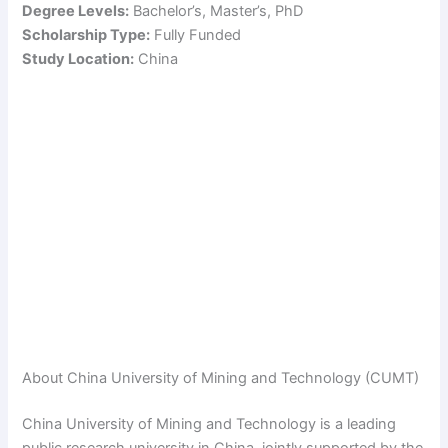
Degree Levels:
Bachelor’s, Master’s, PhD
Scholarship Type:
Fully Funded
Study Location:
China
About China University of Mining and Technology (CUMT)
China University of Mining and Technology is a leading