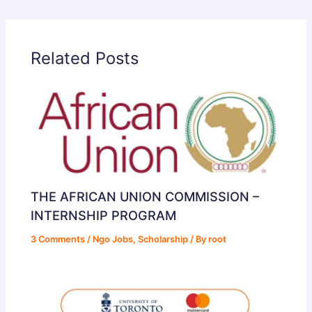
Related Posts
THE AFRICAN UNION COMMISSION –
INTERNSHIP PROGRAM
3 Comments
/
Ngo Jobs
,
Scholarship
/ By
root