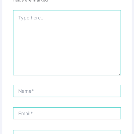
fields are marked
*
Type
here..
Name*
Email*
Website