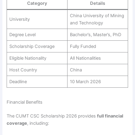
Category
Details
China University of Mining
University
and Technology
Degree Level
Bachelor’s, Master’s, PhD
Scholarship Coverage
Fully Funded
Eligible Nationality
All Nationalities
Host Country
China
Deadline
10 March 2026
Financial Benefits
The CUMT CSC Scholarship 2026 provides
full financial
coverage
, including: