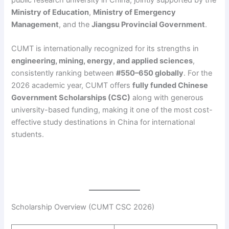
public research university in China, jointly supported by the
Ministry of Education
,
Ministry of Emergency
Management
, and the
Jiangsu Provincial Government
.
CUMT is internationally recognized for its strengths in
engineering, mining, energy, and applied sciences
,
consistently ranking between
#550–650 globally
. For the
2026 academic year, CUMT offers
fully funded Chinese
Government Scholarships (CSC)
along with generous
university-based funding, making it one of the most cost-
effective study destinations in China for international
students.
Scholarship Overview (CUMT CSC 2026)