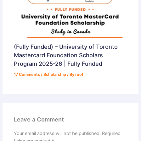
(Fully Funded) – University of Toronto
Mastercard Foundation Scholars
Program 2025-26 | Fully Funded
17 Comments
/
Scholarship
/ By
root
Leave a Comment
Your email address will not be published.
Required