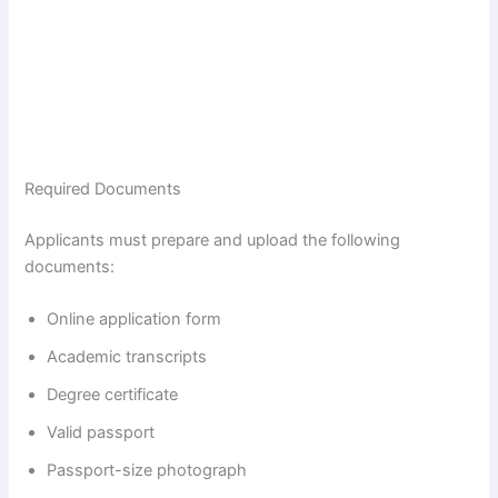
Required Documents
Applicants must prepare and upload the following
documents:
Online application form
Academic transcripts
Degree certificate
Valid passport
Passport-size photograph