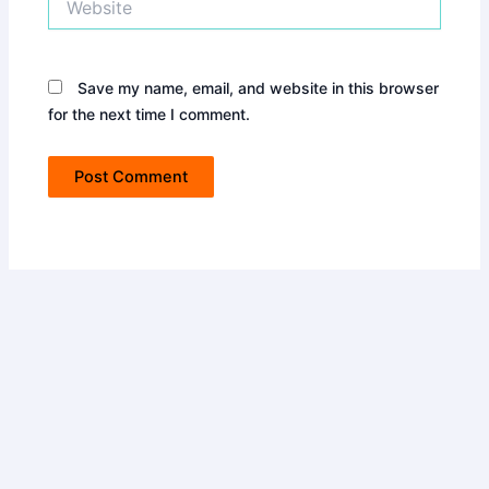
Save my name, email, and website in this browser
for the next time I comment.