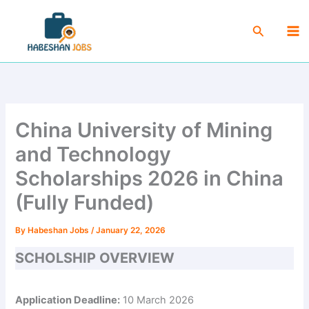
Skip
Ma
to
Search
Me
content
China University of Mining
and Technology
Scholarships 2026 in China
(Fully Funded)
By
Habeshan Jobs
/
January 22, 2026
SCHOLSHIP OVERVIEW
Application Deadline:
10 March 2026