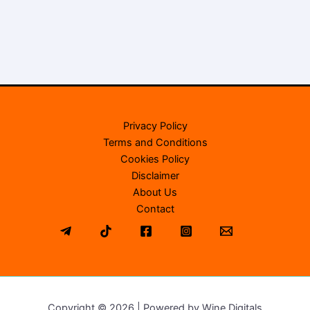
Privacy Policy
Terms and Conditions
Cookies Policy
Disclaimer
About Us
Contact
Copyright © 2026 | Powered by Wine Digitals