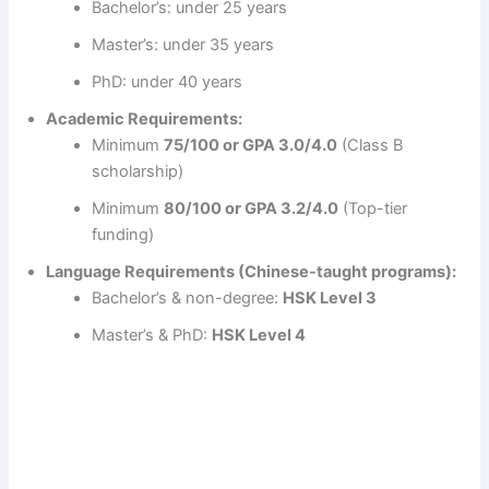
Bachelor’s: under 25 years
d
Master’s: under 35 years
PhD: under 40 years
e
Academic Requirements:
Minimum
75/100 or GPA 3.0/4.0
(Class B
o
scholarship)
Minimum
80/100 or GPA 3.2/4.0
(Top-tier
funding)
Language Requirements (Chinese-taught programs):
Bachelor’s & non-degree:
HSK Level 3
Master’s & PhD:
HSK Level 4