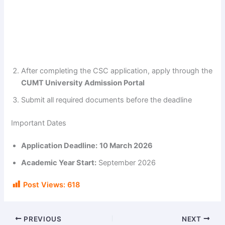
After completing the CSC application, apply through the
CUMT University Admission Portal
Submit all required documents before the deadline
Important Dates
Application Deadline:
10 March 2026
Academic Year Start:
September 2026
Post Views:
618
PREVIOUS
NEXT