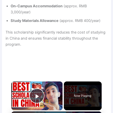
On-Campus Accommodation
(approx. RMB
3,000/year)
Study Materials Allowance
(approx. RMB 400/year)
This scholarship significantly reduces the cost of studying
in China and ensures financial stability throughout the
program.
×
Now Playing
Play Video