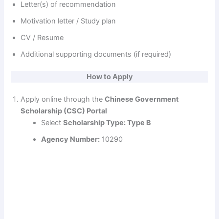
Letter(s) of recommendation
Motivation letter / Study plan
CV / Resume
Additional supporting documents (if required)
How to Apply
Apply online through the
Chinese Government
Scholarship (CSC) Portal
Select
Scholarship Type: Type B
Agency Number:
10290