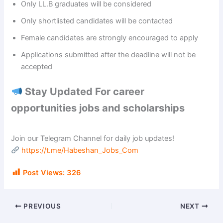
Only LL.B graduates will be considered
Only shortlisted candidates will be contacted
Female candidates are strongly encouraged to apply
Applications submitted after the deadline will not be
accepted
Stay Updated For career
opportunities jobs and scholarships
Join our Telegram Channel for daily job updates!
https://t.me/Habeshan_Jobs_Com
Post Views:
326
PREVIOUS
NEXT