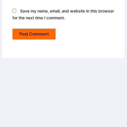
Save my name, email, and website in this browser
for the next time I comment.