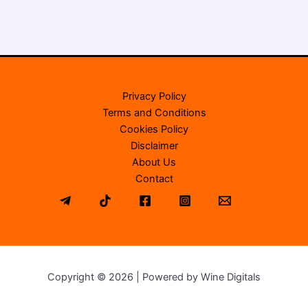
Privacy Policy
Terms and Conditions
Cookies Policy
Disclaimer
About Us
Contact
Copyright © 2026 | Powered by Wine Digitals