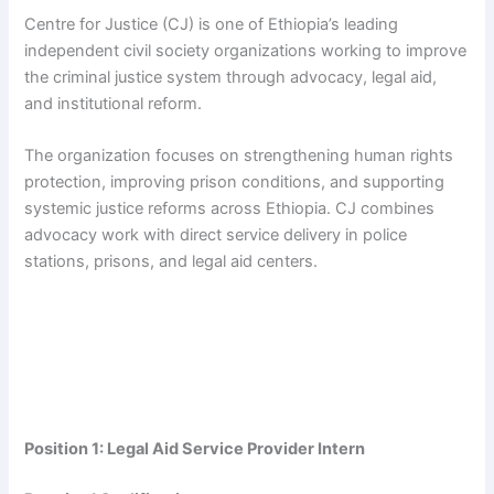
Centre for Justice (CJ) is one of Ethiopia’s leading
independent civil society organizations working to improve
the criminal justice system through advocacy, legal aid,
and institutional reform.
The organization focuses on strengthening human rights
protection, improving prison conditions, and supporting
systemic justice reforms across Ethiopia. CJ combines
advocacy work with direct service delivery in police
stations, prisons, and legal aid centers.
Position 1: Legal Aid Service Provider Intern