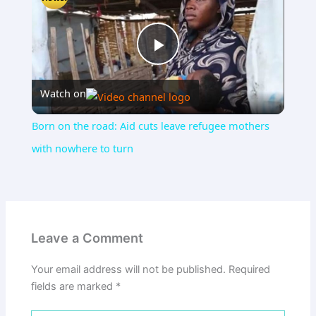
Play
Watch on
Video
Born on the road: Aid cuts leave refugee mothers
with nowhere to turn
Leave a Comment
Your email address will not be published.
Required
fields are marked
*