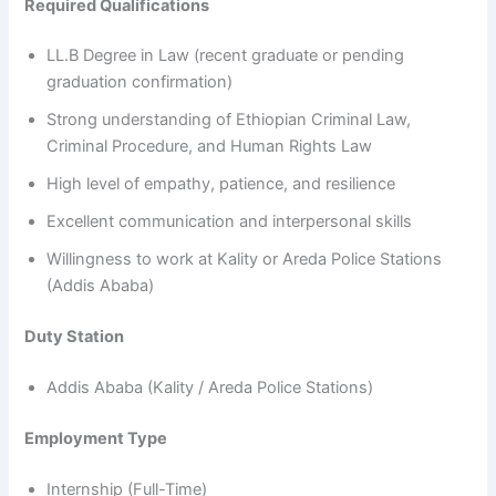
Required Qualifications
LL.B Degree in Law (recent graduate or pending
graduation confirmation)
Strong understanding of Ethiopian Criminal Law,
Criminal Procedure, and Human Rights Law
High level of empathy, patience, and resilience
Excellent communication and interpersonal skills
Willingness to work at Kality or Areda Police Stations
(Addis Ababa)
Duty Station
Addis Ababa (Kality / Areda Police Stations)
Employment Type
Internship (Full-Time)