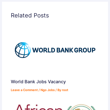
Related Posts
World Bank Jobs Vacancy
Leave a Comment
/
Ngo Jobs
/ By
root