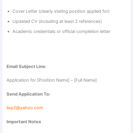
Cover Letter (clearly stating position applied for)
Updated CV (including at least 2 references)
Academic credentials or official completion letter
Email Subject Line:
Application for [Position Name] – [Full Name]
Send Application To:
iisp2@yahoo.com
Important Notes