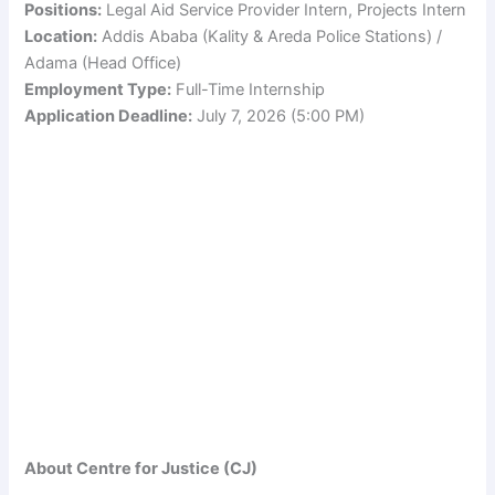
Positions:
Legal Aid Service Provider Intern, Projects Intern
Location:
Addis Ababa (Kality & Areda Police Stations) /
Adama (Head Office)
Employment Type:
Full-Time Internship
Application Deadline:
July 7, 2026 (5:00 PM)
About Centre for Justice (CJ)