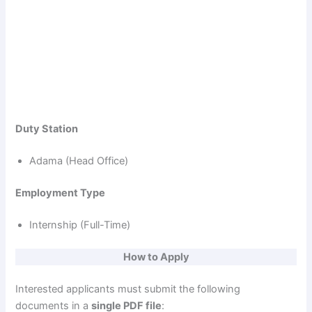
Duty Station
Adama (Head Office)
Employment Type
Internship (Full-Time)
How to Apply
Interested applicants must submit the following
documents in a
single PDF file
: