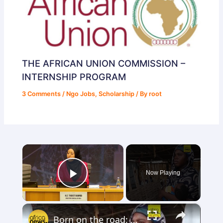
THE AFRICAN UNION COMMISSION –
INTERNSHIP PROGRAM
3 Comments
/
Ngo Jobs
,
Scholarship
/ By
root
×
Now Playing
Play Video
×
Born on the road: Aid cuts leave refugee mothers with nowhere to turn