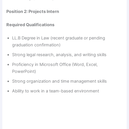
Position 2: Projects Intern
Required Qualifications
LL.B Degree in Law (recent graduate or pending
graduation confirmation)
Strong legal research, analysis, and writing skills
Proficiency in Microsoft Office (Word, Excel,
PowerPoint)
Strong organization and time management skills
Ability to work in a team-based environment