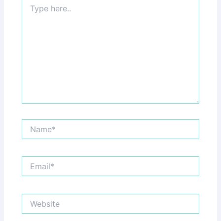
Type
here..
Name*
Email*
Website