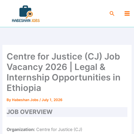
Skip
Ma
to
Search
Me
content
Centre for Justice (CJ) Job
Vacancy 2026 | Legal &
Internship Opportunities in
Ethiopia
By
Habeshan Jobs
/
July 1, 2026
JOB OVERVIEW
Organization:
Centre for Justice (CJ)