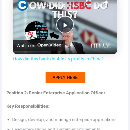
How did this bank double its profits in China?
P
Watch on
l
How did this bank double its profits in China?
a
APPLY HERE
y
Position 2: Senior Enterprise Application Officer
V
Key Responsibilities:
i
Design, develop, and manage enterprise applications
Lead integrations and system improvements