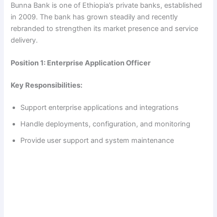
Bunna Bank is one of Ethiopia’s private banks, established
in 2009. The bank has grown steadily and recently
rebranded to strengthen its market presence and service
delivery.
Position 1: Enterprise Application Officer
Key Responsibilities:
Support enterprise applications and integrations
Handle deployments, configuration, and monitoring
Provide user support and system maintenance