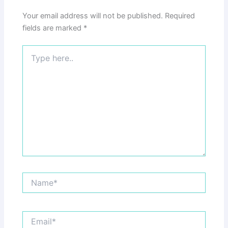
Your email address will not be published.
Required
fields are marked
*
Type
here..
Name*
Email*