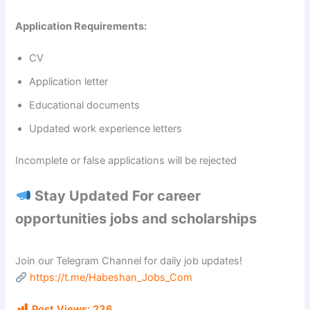
Application Requirements:
CV
Application letter
Educational documents
Updated work experience letters
Incomplete or false applications will be rejected
Stay Updated For career
opportunities jobs and scholarships
Join our Telegram Channel for daily job updates!
https://t.me/Habeshan_Jobs_Com
Post Views:
236