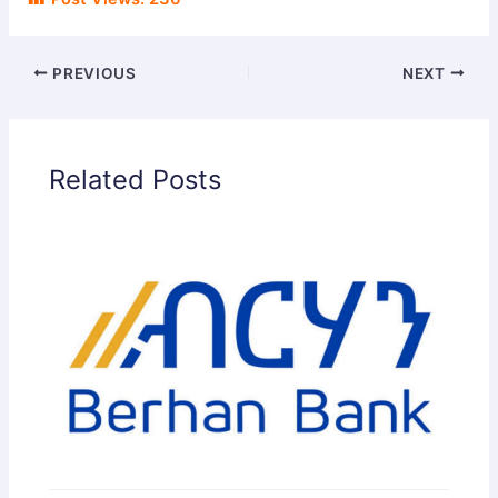
PREVIOUS
NEXT
Related Posts