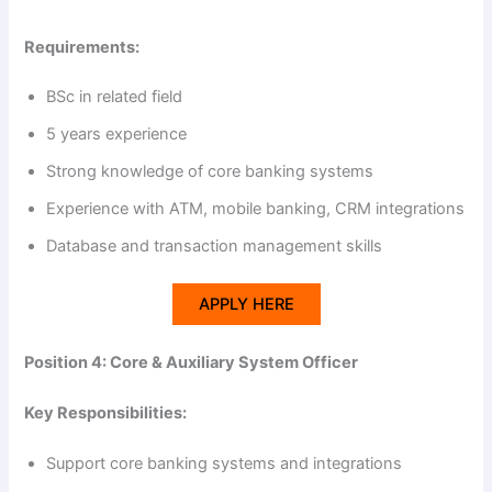
Requirements:
BSc in related field
5 years experience
Strong knowledge of core banking systems
Experience with ATM, mobile banking, CRM integrations
Database and transaction management skills
APPLY HERE
Position 4: Core & Auxiliary System Officer
Key Responsibilities:
Support core banking systems and integrations