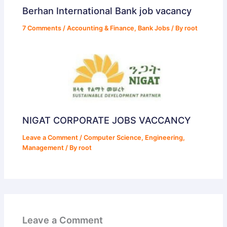
Berhan International Bank job vacancy
7 Comments
/
Accounting & Finance
,
Bank Jobs
/ By
root
NIGAT CORPORATE JOBS VACCANCY
Leave a Comment
/
Computer Science
,
Engineering
,
Management
/ By
root
Leave a Comment