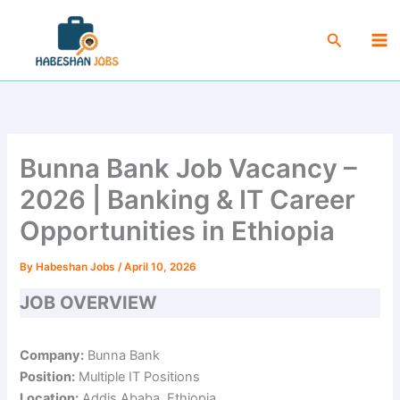
Skip
Ma
to
Search
Me
content
Bunna Bank Job Vacancy –
2026 | Banking & IT Career
Opportunities in Ethiopia
By
Habeshan Jobs
/
April 10, 2026
JOB OVERVIEW
Company:
Bunna Bank
Position:
Multiple IT Positions
Location:
Addis Ababa, Ethiopia