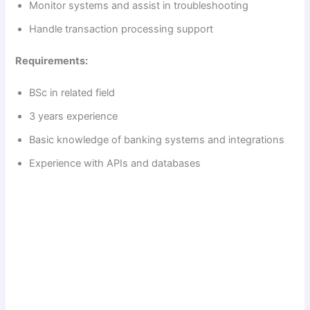
Monitor systems and assist in troubleshooting
Handle transaction processing support
Requirements:
BSc in related field
3 years experience
Basic knowledge of banking systems and integrations
Experience with APIs and databases