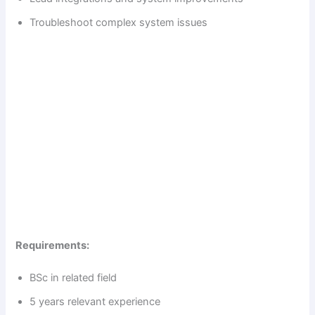
d
Troubleshoot complex system issues
e
o
Requirements:
BSc in related field
5 years relevant experience