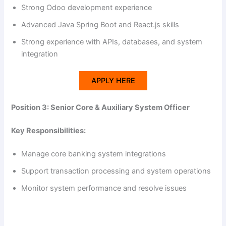
Strong Odoo development experience
Advanced Java Spring Boot and React.js skills
Strong experience with APIs, databases, and system
integration
APPLY HERE
Position 3: Senior Core & Auxiliary System Officer
Key Responsibilities:
Manage core banking system integrations
Support transaction processing and system operations
Monitor system performance and resolve issues