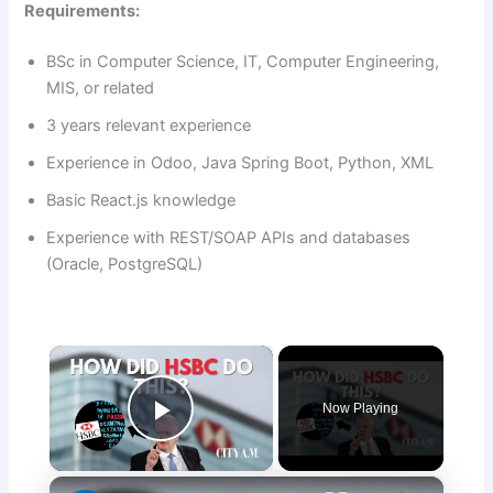
Requirements:
BSc in Computer Science, IT, Computer Engineering,
MIS, or related
3 years relevant experience
Experience in Odoo, Java Spring Boot, Python, XML
Basic React.js knowledge
Experience with REST/SOAP APIs and databases
(Oracle, PostgreSQL)
×
Now Playing
Play Video
×