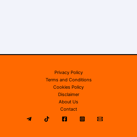
Privacy Policy
Terms and Conditions
Cookies Policy
Disclaimer
About Us
Contact