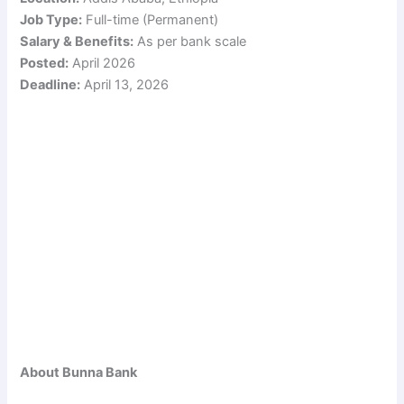
Job Type:
Full-time (Permanent)
Salary & Benefits:
As per bank scale
Posted:
April 2026
Deadline:
April 13, 2026
About Bunna Bank