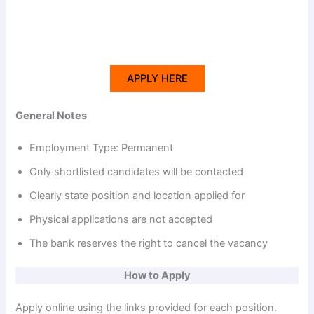
APPLY HERE
General Notes
Employment Type: Permanent
Only shortlisted candidates will be contacted
Clearly state position and location applied for
Physical applications are not accepted
The bank reserves the right to cancel the vacancy
How to Apply
Apply online using the links provided for each position.