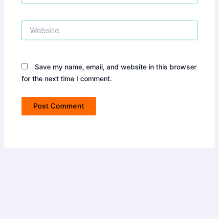
Website
Save my name, email, and website in this browser
for the next time I comment.