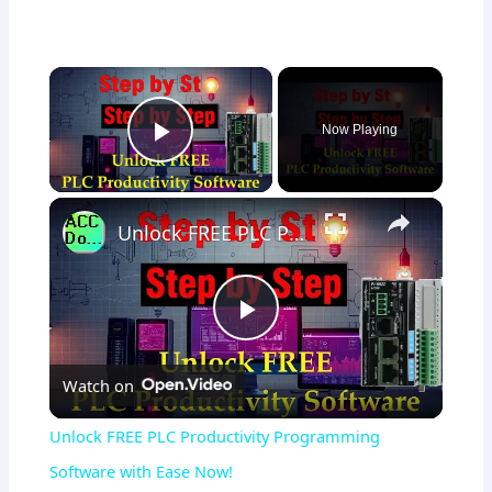
×
Now Playing
Play Video
×
Unlock FREE PLC Productivity Programming Software with Ease Now!
Play
Watch on
Video
Unlock FREE PLC Productivity Programming
Software with Ease Now!