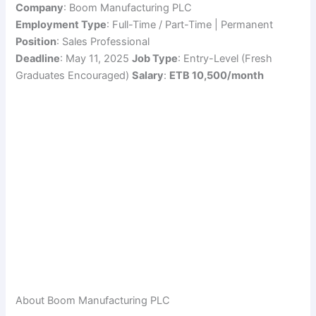
Company
: Boom Manufacturing PLC
Employment Type
: Full-Time / Part-Time | Permanent
Position
: Sales Professional
Deadline
: May 11, 2025
Job Type
: Entry-Level (Fresh
Graduates Encouraged)
Salary
:
ETB 10,500/month
About Boom Manufacturing PLC