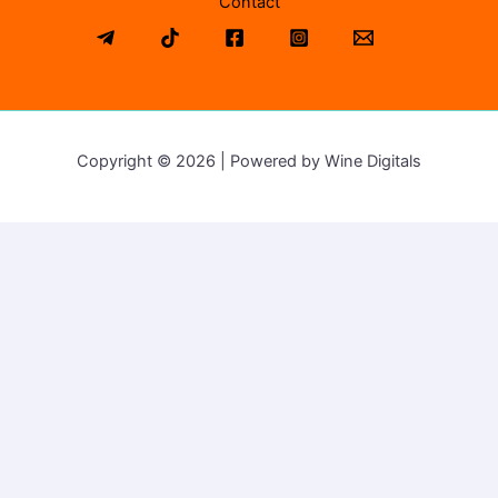
Contact
Copyright © 2026 | Powered by Wine Digitals