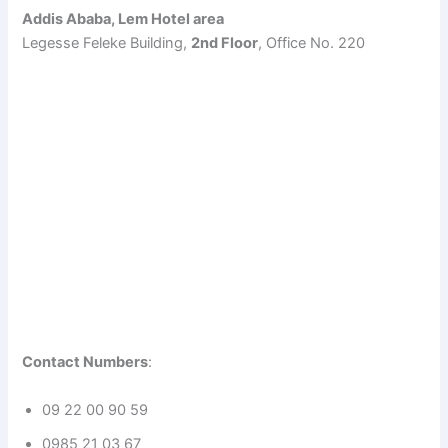
Addis Ababa, Lem Hotel area
Legesse Feleke Building,
2nd Floor
, Office No. 220
Contact Numbers
:
09 22 00 90 59
0985 21 03 67