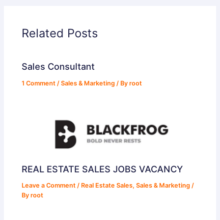
Related Posts
Sales Consultant
1 Comment
/
Sales & Marketing
/ By
root
REAL ESTATE SALES JOBS VACANCY
Leave a Comment
/
Real Estate Sales
,
Sales & Marketing
/
By
root