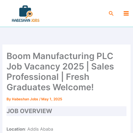
Skip
Ma
to
Search
Me
content
Boom Manufacturing PLC
Job Vacancy 2025 | Sales
Professional | Fresh
Graduates Welcome!
By
Habeshan Jobs
/
May 1, 2025
JOB OVERVIEW
Location
: Addis Ababa