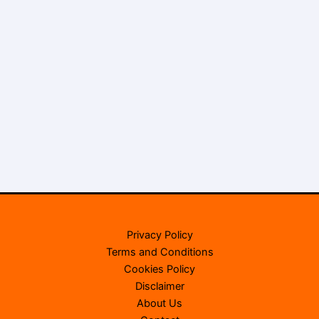
Privacy Policy
Terms and Conditions
Cookies Policy
Disclaimer
About Us