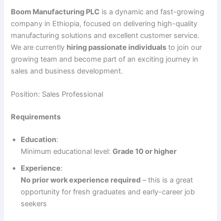
Boom Manufacturing PLC
is a dynamic and fast-growing
company in Ethiopia, focused on delivering high-quality
manufacturing solutions and excellent customer service.
We are currently
hiring passionate individuals
to join our
growing team and become part of an exciting journey in
sales and business development.
Position: Sales Professional
Requirements
Education
:
Minimum educational level:
Grade 10 or higher
Experience
:
No prior work experience required
– this is a great
opportunity for fresh graduates and early-career job
seekers