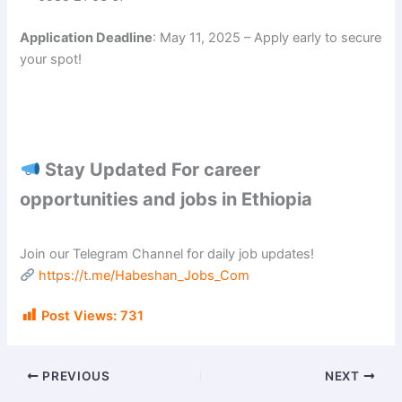
Application Deadline
: May 11, 2025 – Apply early to secure
your spot!
Stay Updated For career
opportunities and jobs in Ethiopia
Join our Telegram Channel for daily job updates!
https://t.me/Habeshan_Jobs_Com
Post Views:
731
PREVIOUS
NEXT