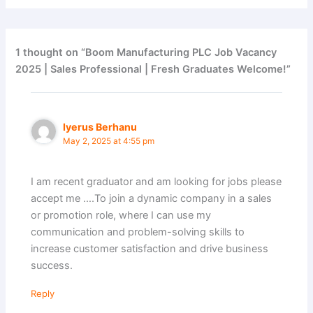
1 thought on “Boom Manufacturing PLC Job Vacancy
2025 | Sales Professional | Fresh Graduates Welcome!”
Iyerus Berhanu
May 2, 2025 at 4:55 pm
I am recent graduator and am looking for jobs please
accept me ….To join a dynamic company in a sales
or promotion role, where I can use my
communication and problem-solving skills to
increase customer satisfaction and drive business
success.
Reply