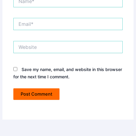
Email*
Website
Save my name, email, and website in this browser
for the next time I comment.