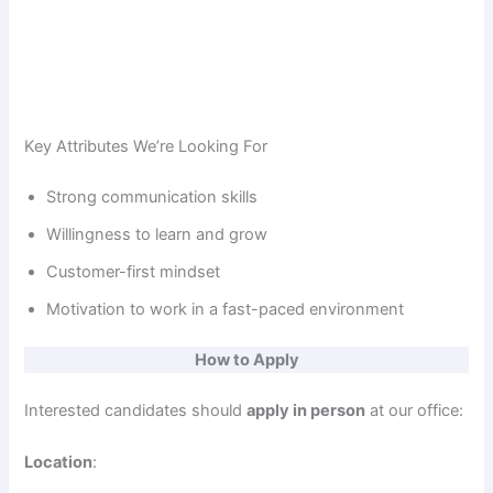
Key Attributes We’re Looking For
Strong communication skills
Willingness to learn and grow
Customer-first mindset
Motivation to work in a fast-paced environment
How to Apply
Interested candidates should
apply in person
at our office:
Location
: