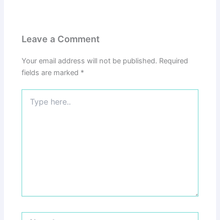
Leave a Comment
Your email address will not be published.
Required
fields are marked
*
Type
here..
Name*