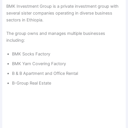
BMK Investment Group is a private investment group with
several sister companies operating in diverse business
sectors in Ethiopia.
The group owns and manages multiple businesses
including:
BMK Socks Factory
BMK Yarn Covering Factory
B & B Apartment and Office Rental
B-Group Real Estate