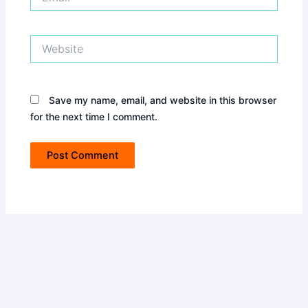
Website
Save my name, email, and website in this browser
for the next time I comment.