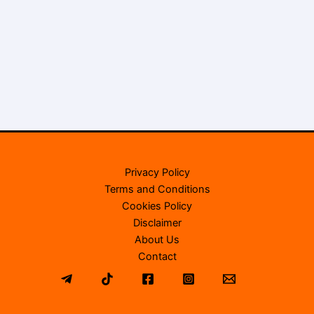
Privacy Policy
Terms and Conditions
Cookies Policy
Disclaimer
About Us
Contact