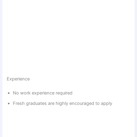
Experience
No work experience required
Fresh graduates are highly encouraged to apply