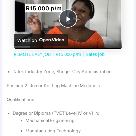
P
Watch on
l
REMOTE EASY JOB | R15 000 p/m | Sales job
a
Tatek Industry Zone, Sheger City Administration
y
Position 2: Junior Knitting Machine Mechanic
V
Qualifications
Degree or Diploma (TVET Level IV or V) in:
i
Mechanical Engineering
Manufacturing Technology