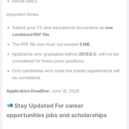
0910479953
Important Notes
Submit your CV and educational documents as
one
combined PDF file
.
The PDF file size must not exceed
5 MB
.
Applicants who graduated before
2015 E.C.
will not be
considered for these junior positions.
Only candidates who meet the stated requirements will
be considered.
Application Deadline:
June 18, 2026
Stay Updated For career
opportunities jobs and scholarships