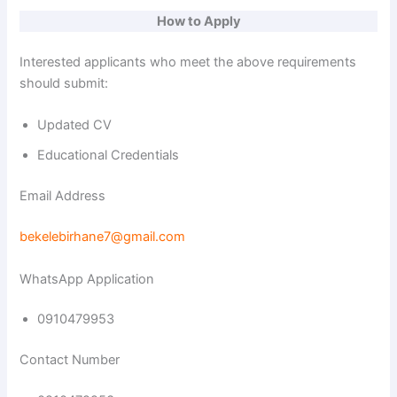
How to Apply
Interested applicants who meet the above requirements
should submit:
Updated CV
Educational Credentials
Email Address
bekelebirhane7@gmail.com
WhatsApp Application
0910479953
Contact Number