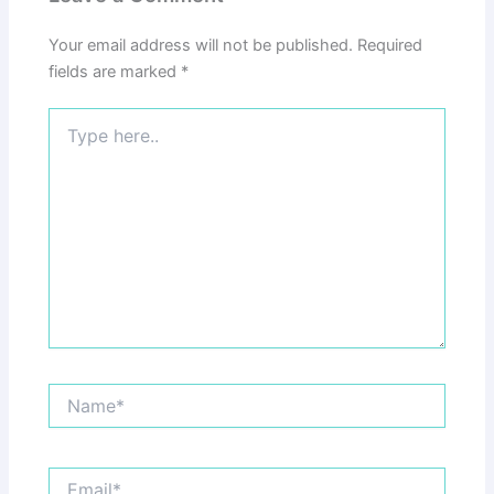
Your email address will not be published.
Required
fields are marked
*
Type
here..
Name*
Email*