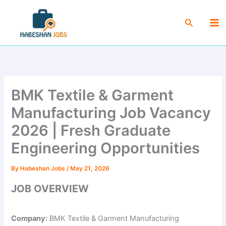
Skip
Ma
to
Search
Me
content
BMK Textile & Garment
Manufacturing Job Vacancy
2026 | Fresh Graduate
Engineering Opportunities
By
Habeshan Jobs
/
May 21, 2026
JOB OVERVIEW
Company:
BMK Textile & Garment Manufacturing