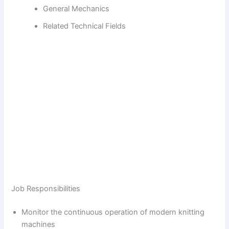
d
General Mechanics
Related Technical Fields
e
o
Job Responsibilities
Monitor the continuous operation of modern knitting
machines