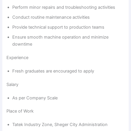
Perform minor repairs and troubleshooting activities
Conduct routine maintenance activities
Provide technical support to production teams
Ensure smooth machine operation and minimize
downtime
Experience
Fresh graduates are encouraged to apply
Salary
As per Company Scale
Place of Work
Tatek Industry Zone, Sheger City Administration