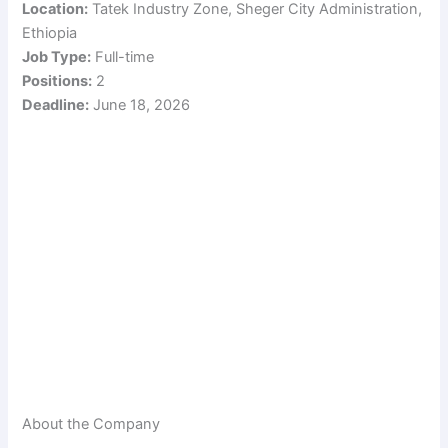
Location:
Tatek Industry Zone, Sheger City Administration,
Ethiopia
Job Type:
Full-time
Positions:
2
Deadline:
June 18, 2026
About the Company