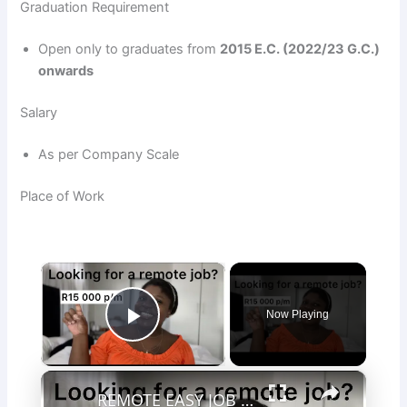
Graduation Requirement
Open only to graduates from
2015 E.C. (2022/23 G.C.)
onwards
Salary
As per Company Scale
Place of Work
×
Now Playing
Play Video
×
REMOTE EASY JOB | R15 000 p/m | Sales job