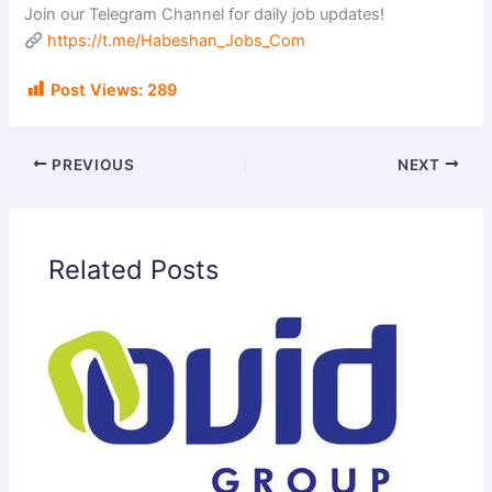
Join our Telegram Channel for daily job updates!
https://t.me/Habeshan_Jobs_Com
Post Views:
289
PREVIOUS
NEXT
Related Posts