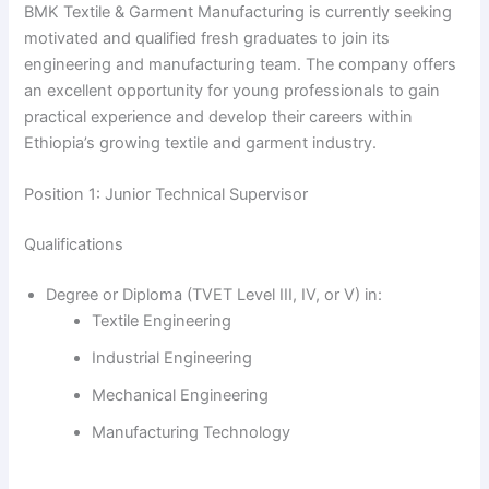
BMK Textile & Garment Manufacturing is currently seeking
motivated and qualified fresh graduates to join its
engineering and manufacturing team. The company offers
an excellent opportunity for young professionals to gain
practical experience and develop their careers within
Ethiopia’s growing textile and garment industry.
Position 1: Junior Technical Supervisor
Qualifications
Degree or Diploma (TVET Level III, IV, or V) in:
Textile Engineering
Industrial Engineering
Mechanical Engineering
Manufacturing Technology