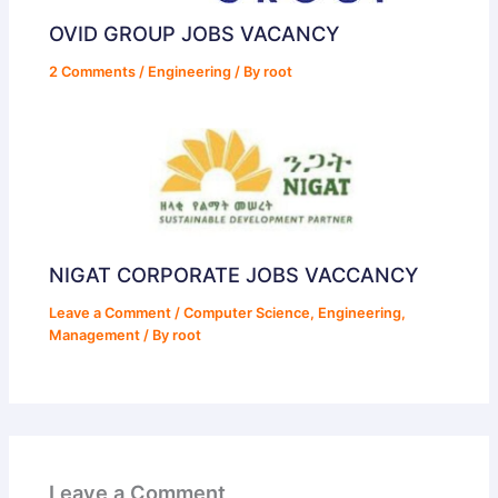
OVID GROUP JOBS VACANCY
2 Comments
/
Engineering
/ By
root
NIGAT CORPORATE JOBS VACCANCY
Leave a Comment
/
Computer Science
,
Engineering
,
Management
/ By
root
Leave a Comment