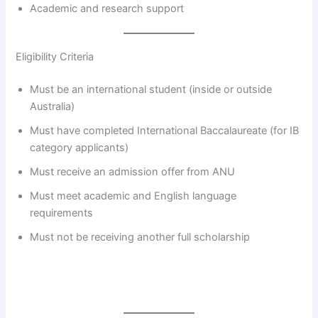
Academic and research support
Eligibility Criteria
Must be an international student (inside or outside
Australia)
Must have completed International Baccalaureate (for IB
category applicants)
Must receive an admission offer from ANU
Must meet academic and English language
requirements
Must not be receiving another full scholarship