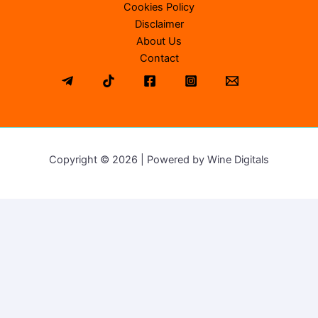
Cookies Policy
Disclaimer
About Us
Contact
Copyright © 2026 | Powered by Wine Digitals