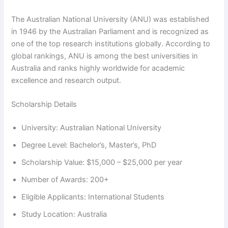
The Australian National University (ANU) was established
in 1946 by the Australian Parliament and is recognized as
one of the top research institutions globally. According to
global rankings, ANU is among the best universities in
Australia and ranks highly worldwide for academic
excellence and research output.
Scholarship Details
University: Australian National University
Degree Level: Bachelor’s, Master’s, PhD
Scholarship Value: $15,000 – $25,000 per year
Number of Awards: 200+
Eligible Applicants: International Students
Study Location: Australia