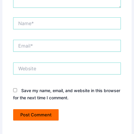
Name*
Email*
Website
Save my name, email, and website in this browser
for the next time I comment.