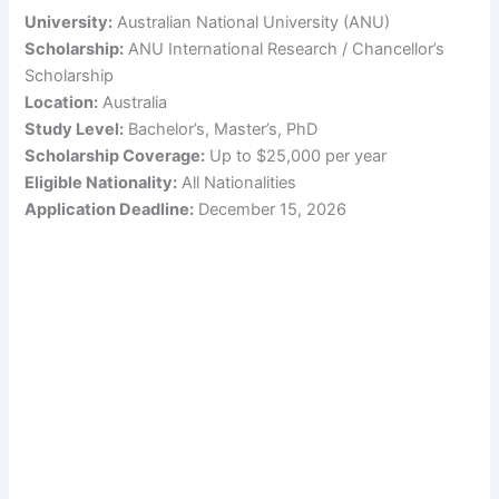
University:
Australian National University (ANU)
Scholarship:
ANU International Research / Chancellor’s
Scholarship
Location:
Australia
Study Level:
Bachelor’s, Master’s, PhD
Scholarship Coverage:
Up to $25,000 per year
Eligible Nationality:
All Nationalities
Application Deadline:
December 15, 2026