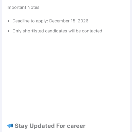
Important Notes
Deadline to apply: December 15, 2026
Only shortlisted candidates will be contacted
Stay Updated For career