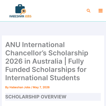
Skip
Ma
to
Search
Me
content
ANU International
Chancellor’s Scholarship
2026 in Australia | Fully
Funded Scholarships for
International Students
By
Habeshan Jobs
/
May 7, 2026
SCHOLARSHIP OVERVIEW