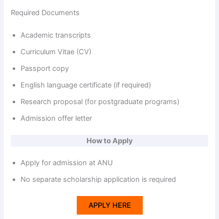
Required Documents
Academic transcripts
Curriculum Vitae (CV)
Passport copy
English language certificate (if required)
Research proposal (for postgraduate programs)
Admission offer letter
How to Apply
Apply for admission at ANU
No separate scholarship application is required
APPLY HERE