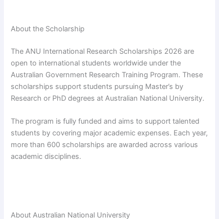
About the Scholarship
The ANU International Research Scholarships 2026 are
open to international students worldwide under the
Australian Government Research Training Program. These
scholarships support students pursuing Master’s by
Research or PhD degrees at Australian National University.
The program is fully funded and aims to support talented
students by covering major academic expenses. Each year,
more than 600 scholarships are awarded across various
academic disciplines.
About Australian National University