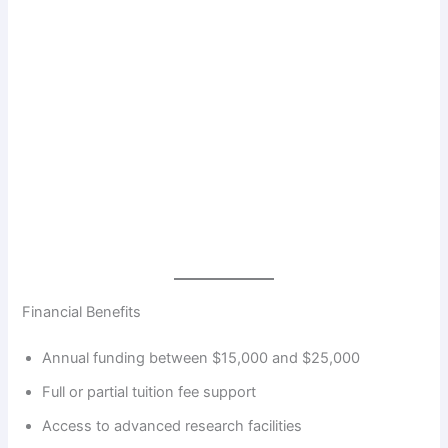
Financial Benefits
Annual funding between $15,000 and $25,000
Full or partial tuition fee support
Access to advanced research facilities