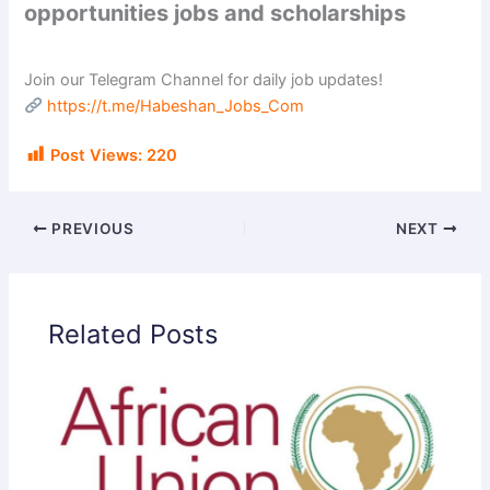
opportunities jobs and scholarships
Join our Telegram Channel for daily job updates!
https://t.me/Habeshan_Jobs_Com
Post Views:
220
PREVIOUS
NEXT
Related Posts