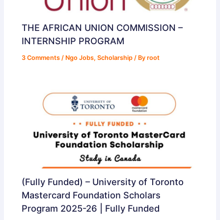
THE AFRICAN UNION COMMISSION –
INTERNSHIP PROGRAM
3 Comments
/
Ngo Jobs
,
Scholarship
/ By
root
(Fully Funded) – University of Toronto
Mastercard Foundation Scholars
Program 2025-26 | Fully Funded