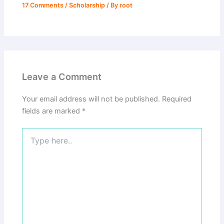
17 Comments
/
Scholarship
/ By
root
Leave a Comment
Your email address will not be published.
Required
fields are marked
*
Type
here..