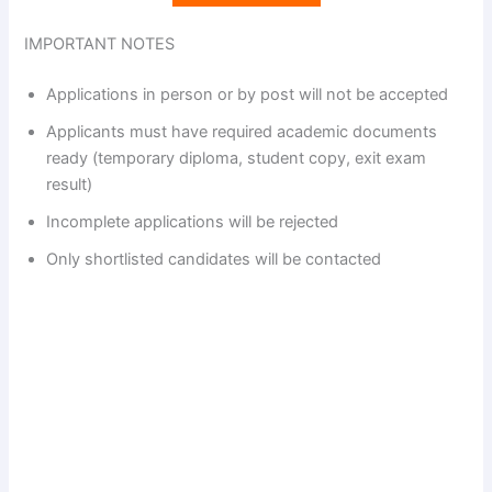
IMPORTANT NOTES
Applications in person or by post will not be accepted
Applicants must have required academic documents
ready (temporary diploma, student copy, exit exam
result)
Incomplete applications will be rejected
Only shortlisted candidates will be contacted