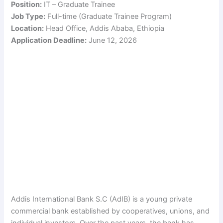
Position:
IT – Graduate Trainee
Job Type:
Full-time (Graduate Trainee Program)
Location:
Head Office, Addis Ababa, Ethiopia
Application Deadline:
June 12, 2026
Addis International Bank S.C (AdIB) is a young private
commercial bank established by cooperatives, unions, and