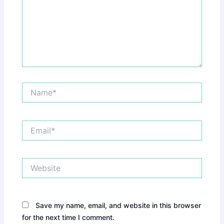
Name*
Email*
Website
Save my name, email, and website in this browser
for the next time I comment.