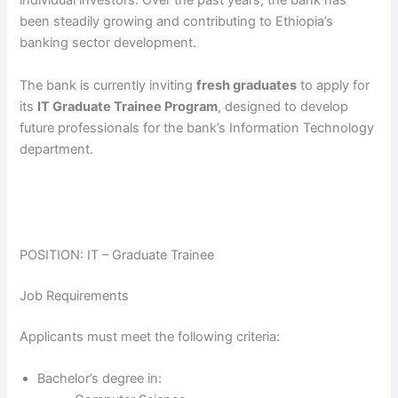
individual investors. Over the past years, the bank has
been steadily growing and contributing to Ethiopia’s
banking sector development.
The bank is currently inviting
fresh graduates
to apply for
its
IT Graduate Trainee Program
, designed to develop
future professionals for the bank’s Information Technology
department.
POSITION: IT – Graduate Trainee
Job Requirements
Applicants must meet the following criteria:
Bachelor’s degree in: