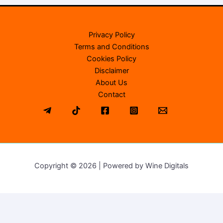
Privacy Policy
Terms and Conditions
Cookies Policy
Disclaimer
About Us
Contact
Copyright © 2026 | Powered by Wine Digitals