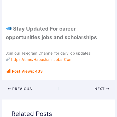
Stay Updated For career
opportunities jobs and scholarships
Join our Telegram Channel for daily job updates!
https://t.me/Habeshan_Jobs_Com
Post Views:
433
PREVIOUS
NEXT
Related Posts