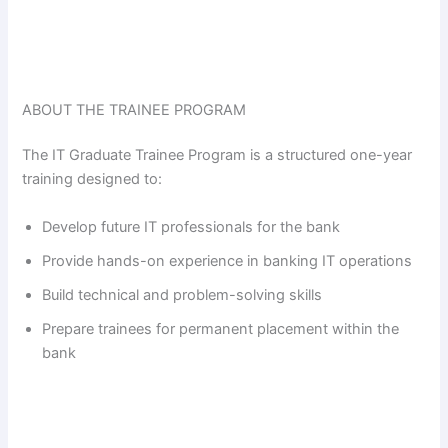
ABOUT THE TRAINEE PROGRAM
The IT Graduate Trainee Program is a structured one-year
training designed to:
Develop future IT professionals for the bank
Provide hands-on experience in banking IT operations
Build technical and problem-solving skills
Prepare trainees for permanent placement within the
bank