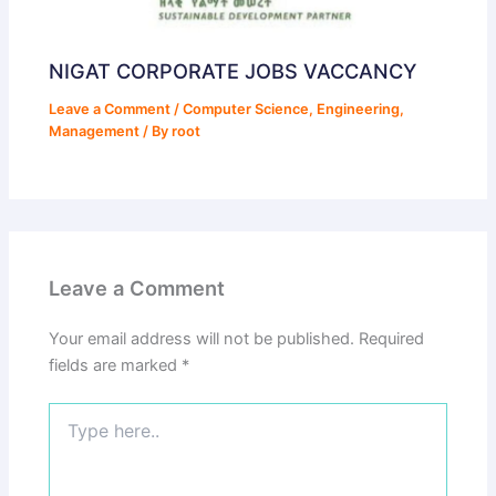
NIGAT CORPORATE JOBS VACCANCY
Leave a Comment
/
Computer Science
,
Engineering
,
Management
/ By
root
Leave a Comment
Your email address will not be published.
Required
fields are marked
*
Type
here..