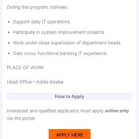
During the program, trainees:
Support daily IT operations
Participate in system improvement projects
Work under close supervision of department heads
Gain cross-functional banking IT experience
PLACE OF WORK
Head Office – Addis Ababa
How to Apply
Interested and qualified applicants must apply
online only
via the portal:
APPLY HERE