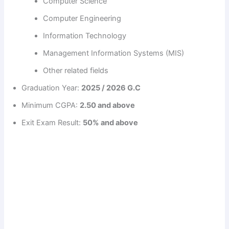
Computer Science
Computer Engineering
Information Technology
Management Information Systems (MIS)
Other related fields
Graduation Year:
2025 / 2026 G.C
Minimum CGPA:
2.50 and above
Exit Exam Result:
50% and above