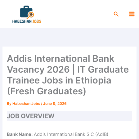
Skip
Ma
to
Search
Me
content
Addis International Bank
Vacancy 2026 | IT Graduate
Trainee Jobs in Ethiopia
(Fresh Graduates)
By
Habeshan Jobs
/
June 8, 2026
JOB OVERVIEW
Bank Name:
Addis International Bank S.C (AdIB)