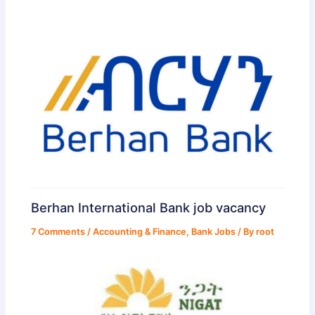
Berhan International Bank job vacancy
7 Comments
/
Accounting & Finance
,
Bank Jobs
/ By
root