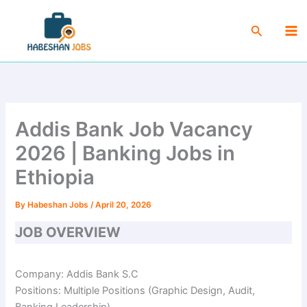
Skip
Ma
to
Search
Me
content
Addis Bank Job Vacancy
2026 | Banking Jobs in
Ethiopia
By
Habeshan Jobs
/
April 20, 2026
JOB OVERVIEW
Company: Addis Bank S.C
Positions: Multiple Positions (Graphic Design, Audit,
Banking Leadership)