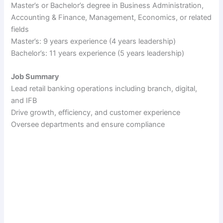
Master’s or Bachelor’s degree in Business Administration,
Accounting & Finance, Management, Economics, or related
fields
Master’s: 9 years experience (4 years leadership)
Bachelor’s: 11 years experience (5 years leadership)
Job Summary
Lead retail banking operations including branch, digital,
and IFB
Drive growth, efficiency, and customer experience
Oversee departments and ensure compliance