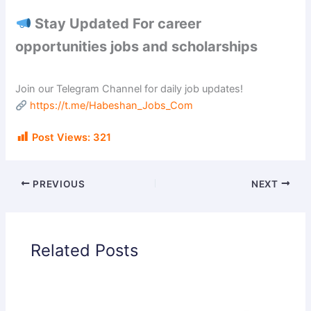
Stay Updated For career
opportunities jobs and scholarships
Join our Telegram Channel for daily job updates!
https://t.me/Habeshan_Jobs_Com
Post Views:
321
PREVIOUS
NEXT
Related Posts