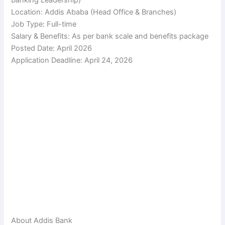
Location: Addis Ababa (Head Office & Branches)
Job Type: Full-time
Salary & Benefits: As per bank scale and benefits package
Posted Date: April 2026
Application Deadline: April 24, 2026
About Addis Bank