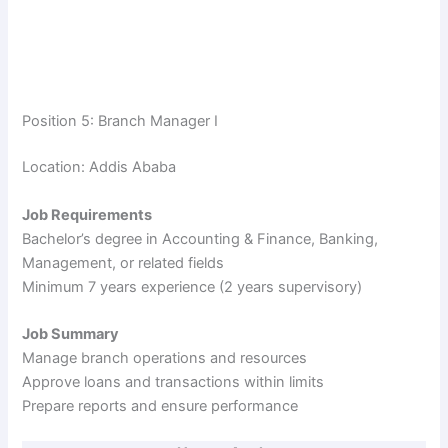
Position 5: Branch Manager I
Location: Addis Ababa
Job Requirements
Bachelor’s degree in Accounting & Finance, Banking,
Management, or related fields
Minimum 7 years experience (2 years supervisory)
Job Summary
Manage branch operations and resources
Approve loans and transactions within limits
Prepare reports and ensure performance