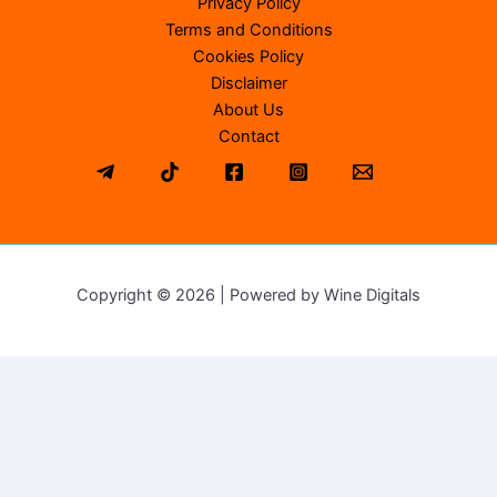
Privacy Policy
Terms and Conditions
Cookies Policy
Disclaimer
About Us
Contact
Copyright © 2026 | Powered by Wine Digitals