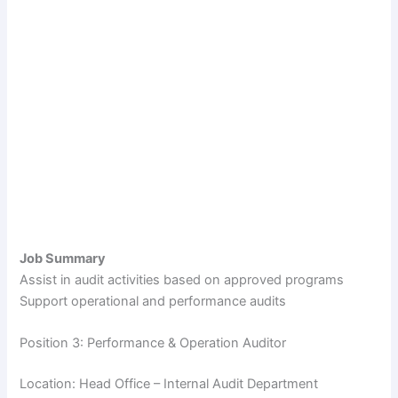
Job Summary
Assist in audit activities based on approved programs
Support operational and performance audits
Position 3: Performance & Operation Auditor
Location: Head Office – Internal Audit Department