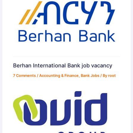
Berhan International Bank job vacancy
7 Comments
/
Accounting & Finance
,
Bank Jobs
/ By
root