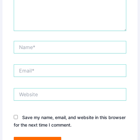
Name*
Email*
Website
Save my name, email, and website in this browser
for the next time I comment.