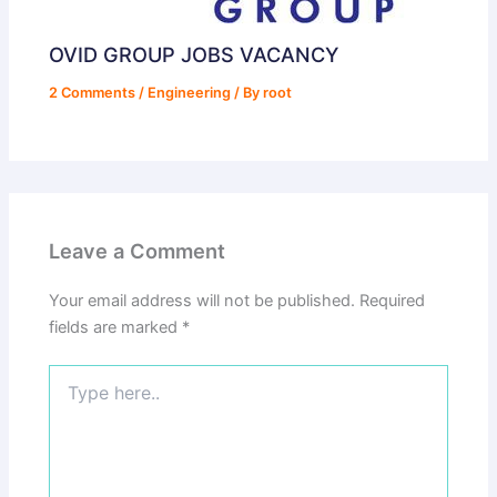
OVID GROUP JOBS VACANCY
2 Comments
/
Engineering
/ By
root
Leave a Comment
Your email address will not be published.
Required
fields are marked
*
Type
here..