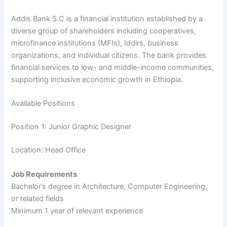
Addis Bank S.C is a financial institution established by a
diverse group of shareholders including cooperatives,
microfinance institutions (MFIs), Iddirs, business
organizations, and individual citizens. The bank provides
financial services to low- and middle-income communities,
supporting inclusive economic growth in Ethiopia.
Available Positions
Position 1: Junior Graphic Designer
Location: Head Office
Job Requirements
Bachelor’s degree in Architecture, Computer Engineering,
or related fields
Minimum 1 year of relevant experience