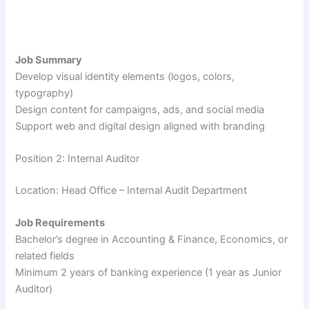
Job Summary
Develop visual identity elements (logos, colors,
typography)
Design content for campaigns, ads, and social media
Support web and digital design aligned with branding
Position 2: Internal Auditor
Location: Head Office – Internal Audit Department
Job Requirements
Bachelor’s degree in Accounting & Finance, Economics, or
related fields
Minimum 2 years of banking experience (1 year as Junior
Auditor)