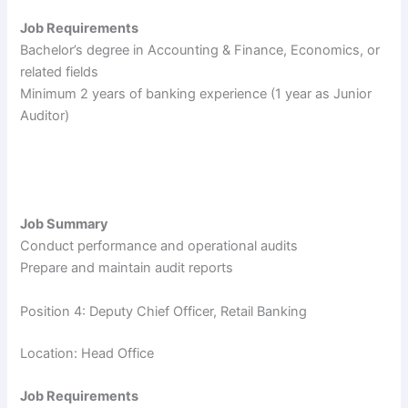
Job Requirements
Bachelor’s degree in Accounting & Finance, Economics, or
related fields
Minimum 2 years of banking experience (1 year as Junior
Auditor)
Job Summary
Conduct performance and operational audits
Prepare and maintain audit reports
Position 4: Deputy Chief Officer, Retail Banking
Location: Head Office
Job Requirements