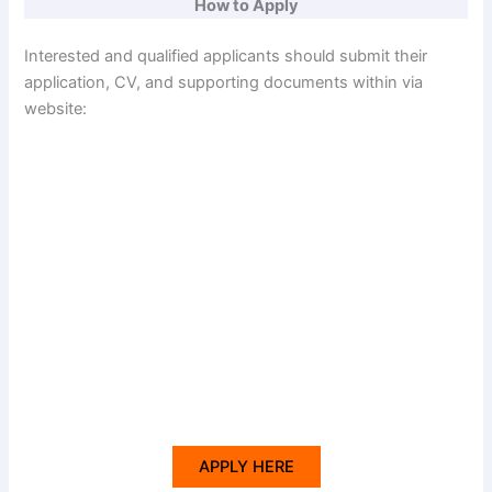
How to Apply
Interested and qualified applicants should submit their
application, CV, and supporting documents within via
website:
APPLY HERE